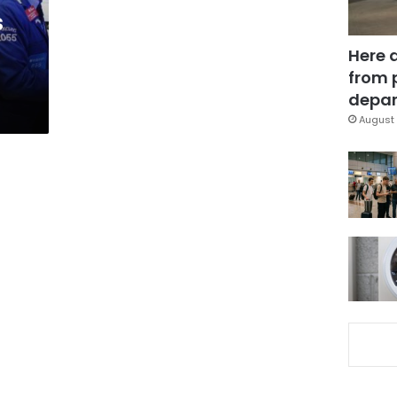
s
Here 
from 
depar
August 