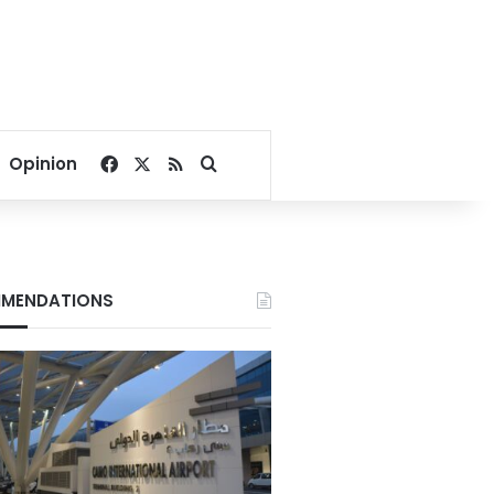
Facebook
X
RSS
Search for
Opinion
MENDATIONS