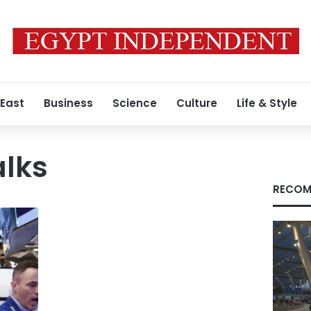
 East
Business
Science
Culture
Life & Style
alks
RECOM