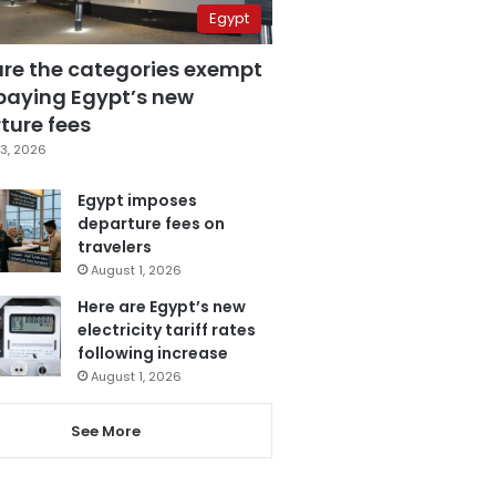
Egypt
are the categories exempt
paying Egypt’s new
ture fees
3, 2026
Egypt imposes
departure fees on
travelers
August 1, 2026
Here are Egypt’s new
electricity tariff rates
following increase
August 1, 2026
See More