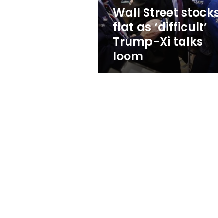
Xi
Wall Street stock
talks
flat as ‘difficult’
loom
Trump-Xi talks
loom