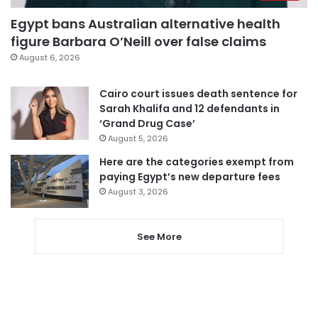
Egypt bans Australian alternative health
figure Barbara O’Neill over false claims
August 6, 2026
Cairo court issues death sentence for
Sarah Khalifa and 12 defendants in
‘Grand Drug Case’
August 5, 2026
Here are the categories exempt from
paying Egypt’s new departure fees
August 3, 2026
See More