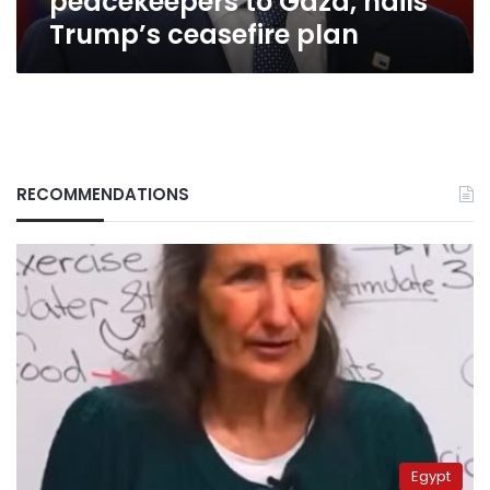
peacekeepers to Gaza, hails
Trump’s ceasefire plan
RECOMMENDATIONS
Egypt