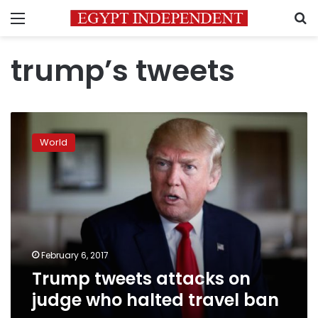
Menu
S
trump’s tweets
Trump
tweets
World
attacks
on
judge
who
halted
travel
ban
February 6, 2017
Trump tweets attacks on
judge who halted travel ban