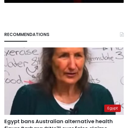
RECOMMENDATIONS
Egypt
Egypt bans Australian alternative health