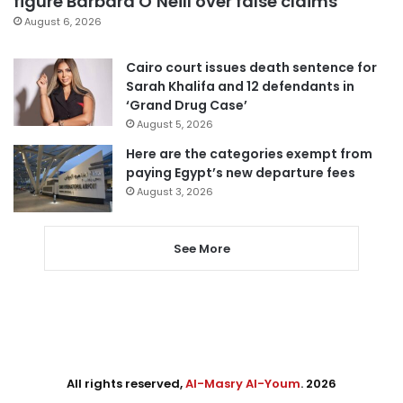
figure Barbara O’Neill over false claims
August 6, 2026
Cairo court issues death sentence for
Sarah Khalifa and 12 defendants in
‘Grand Drug Case’
August 5, 2026
Here are the categories exempt from
paying Egypt’s new departure fees
August 3, 2026
See More
All rights reserved,
Al-Masry Al-Youm
. 2026