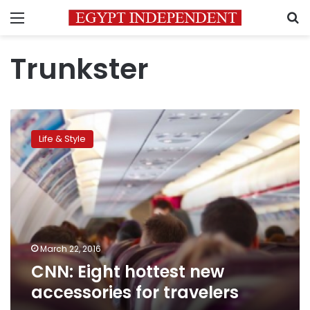
Menu
S
Trunkster
CNN:
Eight
Life & Style
hottest
new
accessories
for
travelers
March 22, 2016
CNN: Eight hottest new
accessories for travelers