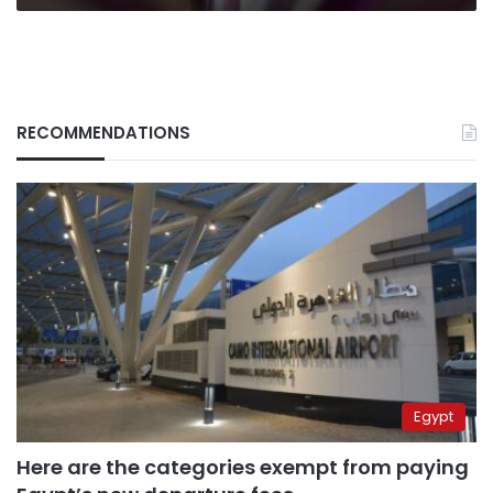
RECOMMENDATIONS
Egypt
Here are the categories exempt from paying