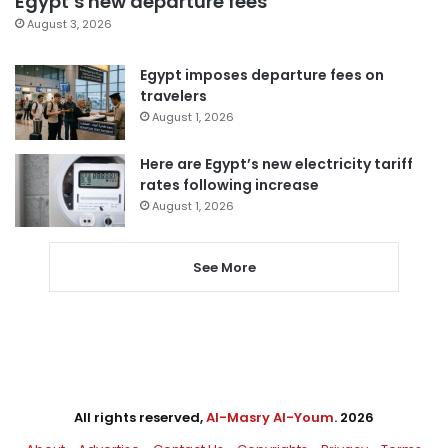
Egypt’s new departure fees
August 3, 2026
Egypt imposes departure fees on
travelers
August 1, 2026
Here are Egypt’s new electricity tariff
rates following increase
August 1, 2026
See More
All rights reserved,
Al-Masry Al-Youm
. 2026