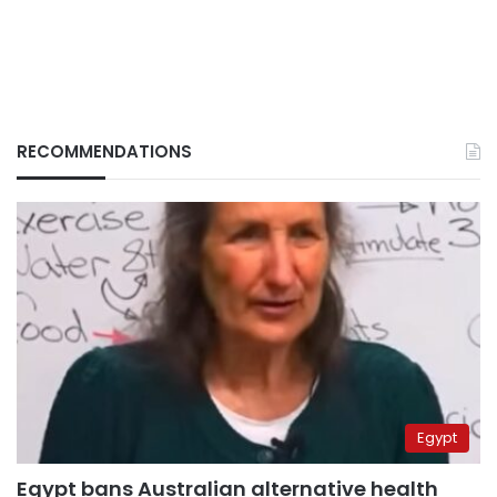
RECOMMENDATIONS
Egypt
Egypt bans Australian alternative health