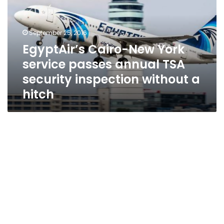
service
passes
annual
September 25, 2016
TSA
EgyptAir’s Cairo-New York
security
service passes annual TSA
inspection
without
security inspection without a
a
hitch
hitch