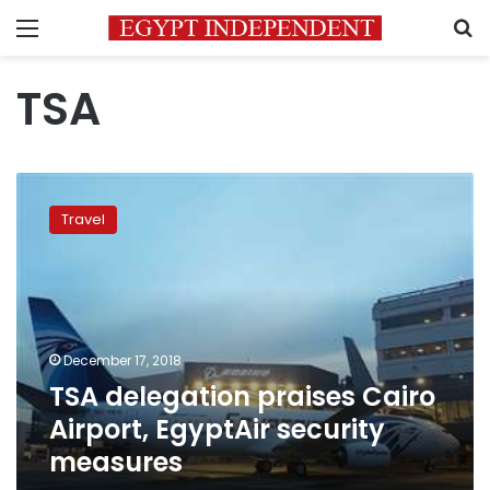
Menu
S
TSA
TSA
delegation
Travel
praises
Cairo
Airport,
EgyptAir
security
measures
December 17, 2018
TSA delegation praises Cairo
Airport, EgyptAir security
measures