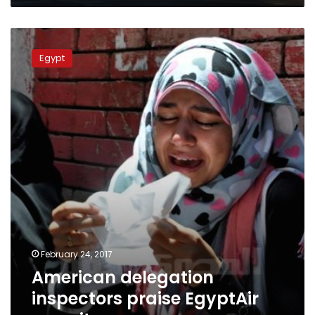
American
delegation
Egypt
inspectors
praise
EgyptAir
security
February 24, 2017
American delegation
inspectors praise EgyptAir