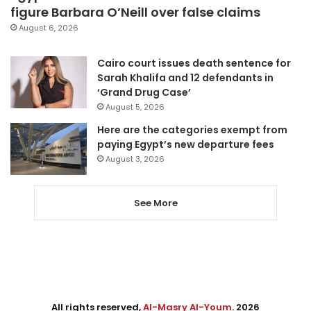
figure Barbara O’Neill over false claims
August 6, 2026
Cairo court issues death sentence for
Sarah Khalifa and 12 defendants in
‘Grand Drug Case’
August 5, 2026
Here are the categories exempt from
paying Egypt’s new departure fees
August 3, 2026
See More
All rights reserved,
Al-Masry Al-Youm
. 2026