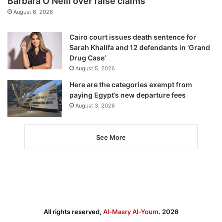
Barbara O’Neill over false claims
August 6, 2026
Cairo court issues death sentence for
Sarah Khalifa and 12 defendants in ‘Grand
Drug Case’
August 5, 2026
Here are the categories exempt from
paying Egypt’s new departure fees
August 3, 2026
See More
All rights reserved,
Al-Masry Al-Youm
. 2026