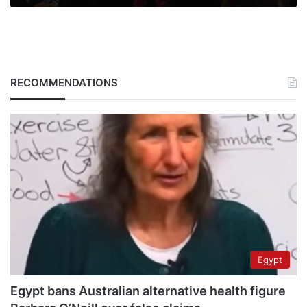
RECOMMENDATIONS
Egypt
Egypt bans Australian alternative health figure