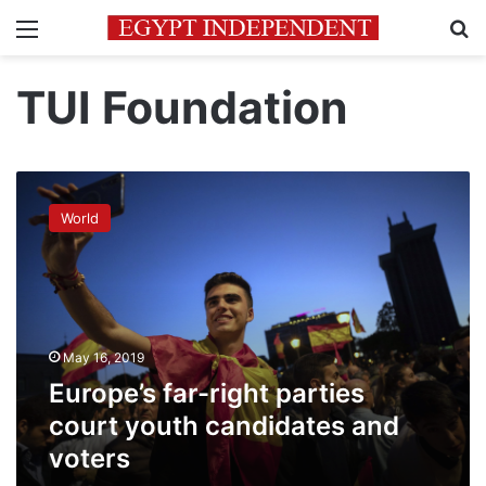
Menu
Se
TUI Foundation
Europe’s
far-
World
right
parties
court
youth
candidates
and
May 16, 2019
voters
Europe’s far-right parties
court youth candidates and
voters