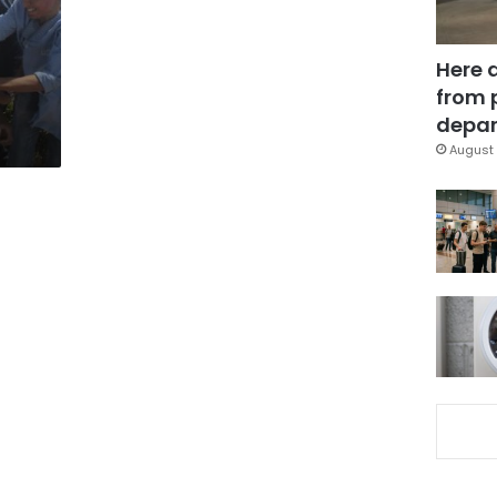
Here 
from 
depar
August 