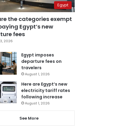
Egypt
are the categories exempt
paying Egypt’s new
ture fees
3, 2026
Egypt imposes
departure fees on
travelers
August 1, 2026
Here are Egypt’s new
electricity tariff rates
following increase
August 1, 2026
See More