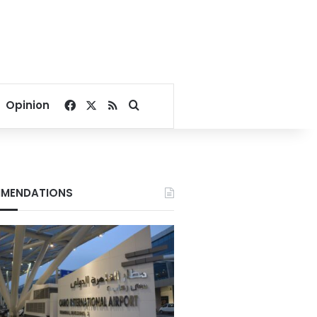
Facebook
X
RSS
Search for
Opinion
MENDATIONS