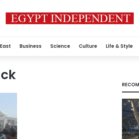
 East
Business
Science
Culture
Life & Style
ack
RECOM