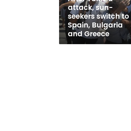
Spain,
attack, sun-
Bulgaria
seekers switch to
and
Greece
Spain, Bulgaria
and Greece