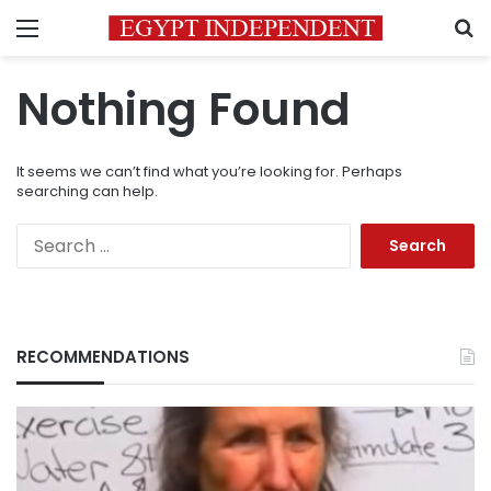
Menu
S
Nothing Found
It seems we can’t find what you’re looking for. Perhaps
searching can help.
Search
for:
RECOMMENDATIONS