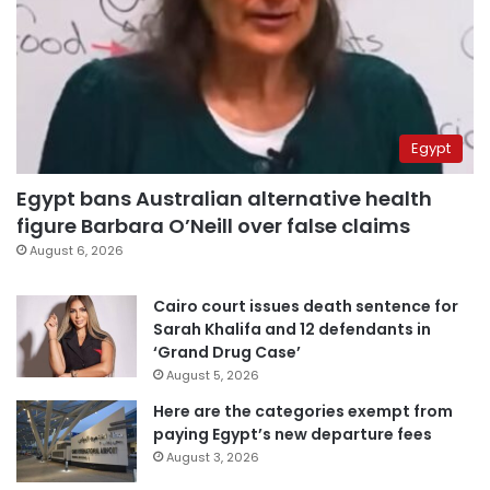
Egypt
Egypt bans Australian alternative health
figure Barbara O’Neill over false claims
August 6, 2026
Cairo court issues death sentence for
Sarah Khalifa and 12 defendants in
‘Grand Drug Case’
August 5, 2026
Here are the categories exempt from
paying Egypt’s new departure fees
August 3, 2026