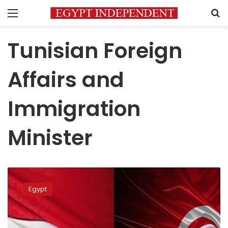
Menu
S
Tunisian Foreign
Affairs and
Immigration
Minister
Egypt,
Tunisia
Egypt
assert
keenness
on
promoting