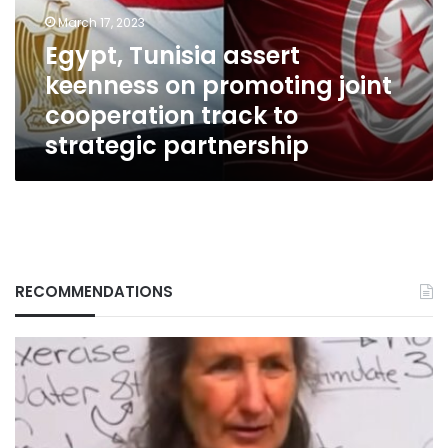
joint
March 17, 2023
cooperation
Egypt, Tunisia assert
track
keenness on promoting joint
to
strategic
cooperation track to
partnership
strategic partnership
RECOMMENDATIONS