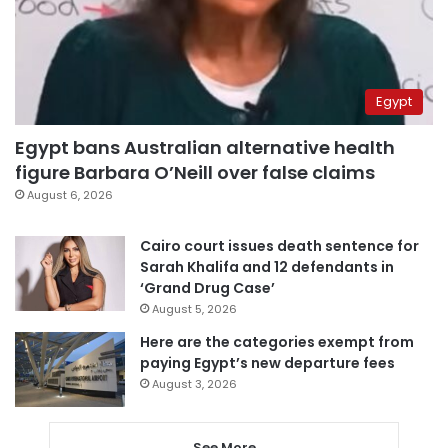
Egypt
Egypt bans Australian alternative health
figure Barbara O’Neill over false claims
August 6, 2026
Cairo court issues death sentence for
Sarah Khalifa and 12 defendants in
‘Grand Drug Case’
August 5, 2026
Here are the categories exempt from
paying Egypt’s new departure fees
August 3, 2026
See More