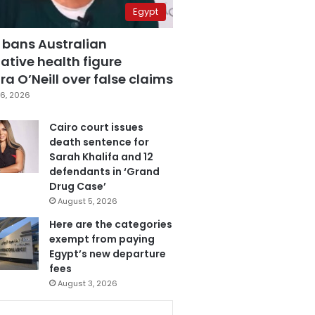
Egypt
 bans Australian
ative health figure
a O’Neill over false claims
6, 2026
Cairo court issues
death sentence for
Sarah Khalifa and 12
defendants in ‘Grand
Drug Case’
August 5, 2026
Here are the categories
exempt from paying
Egypt’s new departure
fees
August 3, 2026