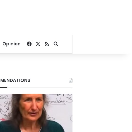
Facebook
X
RSS
Search for
Opinion
MENDATIONS