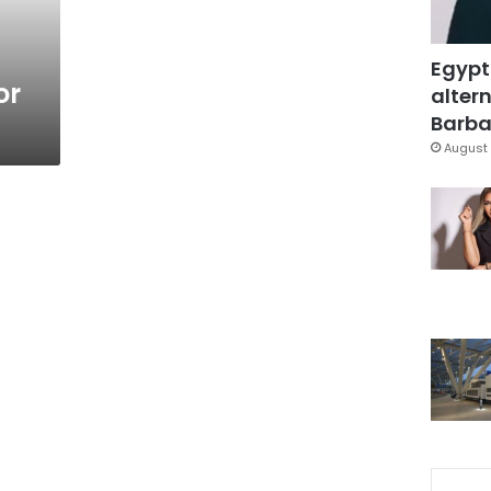
Egypt
or
altern
Barbar
August 