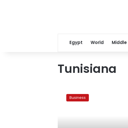
Egypt
World
Middle
Tunisiana
Orascom
sells
Business
Tunisiana
stake
for
US$1.2
bln