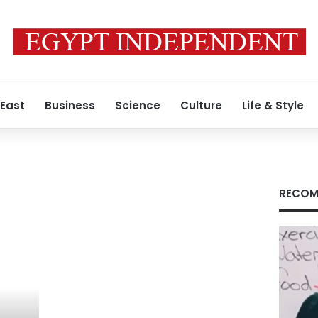
 East
Business
Science
Culture
Life & Style
RECOM