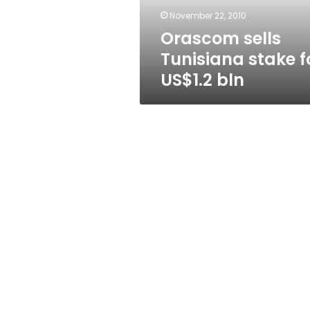
November 22, 2010
Orascom sells
Tunisiana stake f
US$1.2 bln