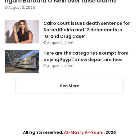
figure Barbara O’Neill over false claims
August 6, 2026
Cairo court issues death sentence for
Sarah Khalifa and 12 defendants in
‘Grand Drug Case’
August 5, 2026
Here are the categories exempt from
paying Egypt’s new departure fees
August 3, 2026
See More
All rights reserved,
Al-Masry Al-Youm
. 2026