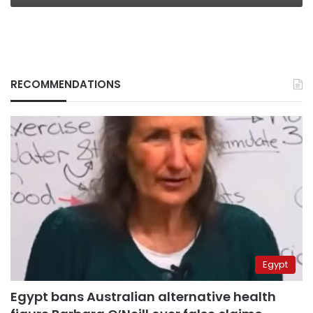
RECOMMENDATIONS
Egypt
Egypt bans Australian alternative health