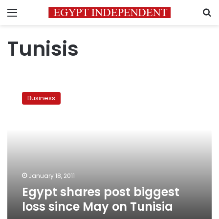
Menu
S
Tunisis
Egypt
shares
Business
post
biggest
loss
since
May
on
Tunisia
January 18, 2011
Egypt shares post biggest
loss since May on Tunisia