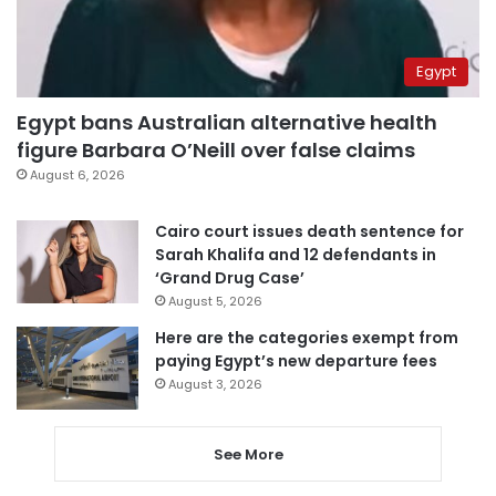
Egypt
Egypt bans Australian alternative health
figure Barbara O’Neill over false claims
August 6, 2026
Cairo court issues death sentence for
Sarah Khalifa and 12 defendants in
‘Grand Drug Case’
August 5, 2026
Here are the categories exempt from
paying Egypt’s new departure fees
August 3, 2026
See More