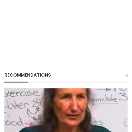
RECOMMENDATIONS