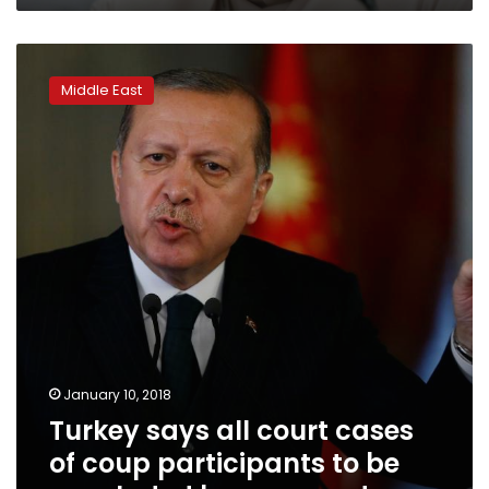
Turkey
says
Middle East
all
court
cases
of
coup
participants
to
be
concluded
by
year-
end
January 10, 2018
Turkey says all court cases
of coup participants to be