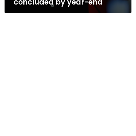
concluded by year-end