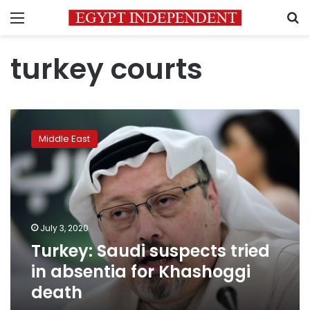
Menu
S
turkey courts
Turkey:
Saudi
Middle East
suspects
tried
in
absentia
for
Khashoggi
July 3, 2020
death
Turkey: Saudi suspects tried
in absentia for Khashoggi
death