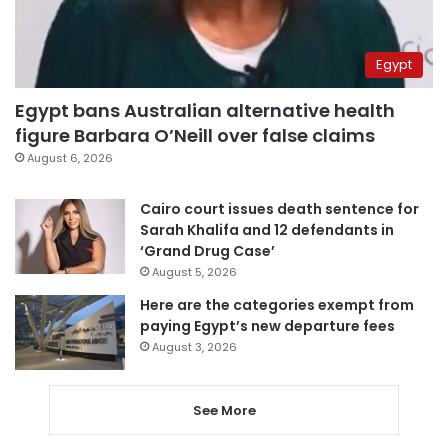
Egypt
Egypt bans Australian alternative health
figure Barbara O’Neill over false claims
August 6, 2026
Cairo court issues death sentence for
Sarah Khalifa and 12 defendants in
‘Grand Drug Case’
August 5, 2026
Here are the categories exempt from
paying Egypt’s new departure fees
August 3, 2026
See More