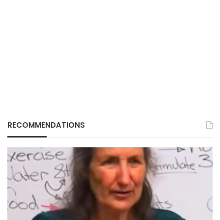
RECOMMENDATIONS