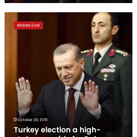
Turkey
election
Middle East
a
high-
stakes
gamble
for
Erdogan
October 29, 2015
Turkey election a high-