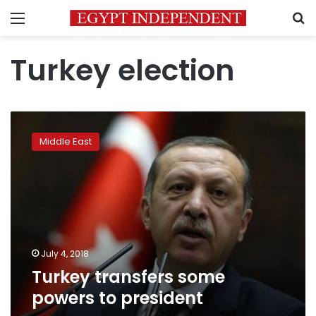
Menu
S
Turkey election
Turkey
transfers
Middle East
some
powers
to
president
July 4, 2018
Turkey transfers some
powers to president