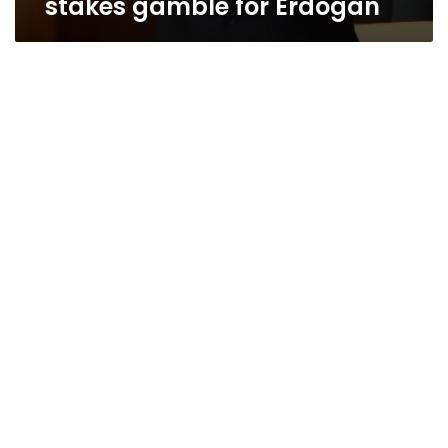
stakes gamble for Erdogan