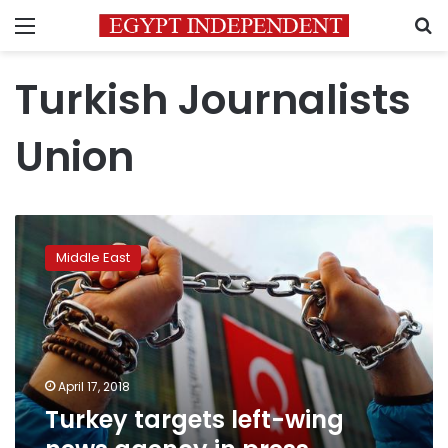
Menu
S
Turkish Journalists
Union
Turkey
targets
Middle East
left-
wing
news
agency
in
press
April 17, 2018
crackdown
Turkey targets left-wing