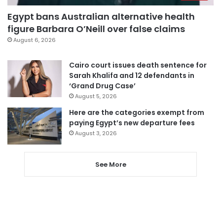
Egypt bans Australian alternative health
figure Barbara O’Neill over false claims
August 6, 2026
Cairo court issues death sentence for
Sarah Khalifa and 12 defendants in
‘Grand Drug Case’
August 5, 2026
Here are the categories exempt from
paying Egypt’s new departure fees
August 3, 2026
See More