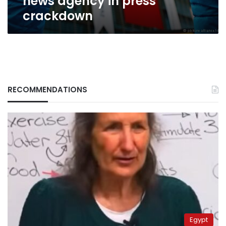
news agency in press
crackdown
RECOMMENDATIONS
Egypt