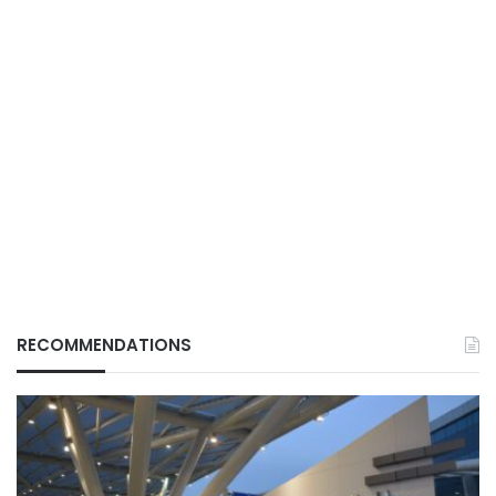
RECOMMENDATIONS