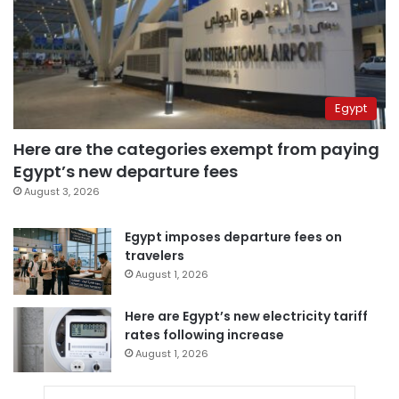
Egypt
Here are the categories exempt from paying
Egypt’s new departure fees
August 3, 2026
Egypt imposes departure fees on
travelers
August 1, 2026
Here are Egypt’s new electricity tariff
rates following increase
August 1, 2026