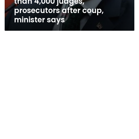
than 4,000 judges,
prosecutors after coup,
minister says