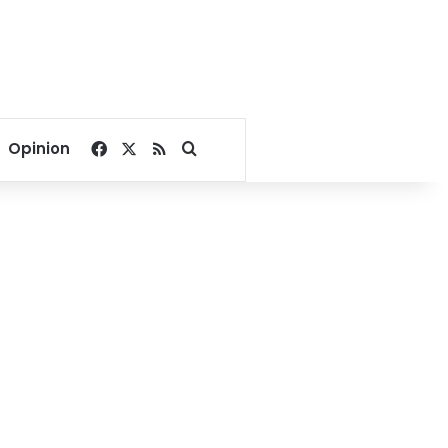
Facebook
X
RSS
Search for
Opinion