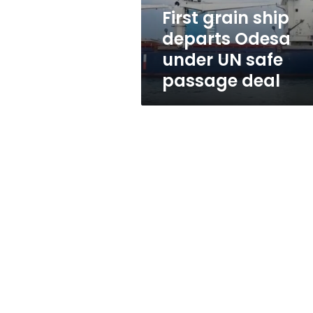
safe
First grain ship
passage
departs Odesa
deal
under UN safe
passage deal