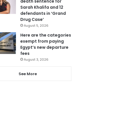
death sentence for
Sarah Khalifa and 12
defendants in ‘Grand
Drug Case’
August 5, 2026
Here are the categories
exempt from paying
Egypt’s new departure
fees
August 3, 2026
See More