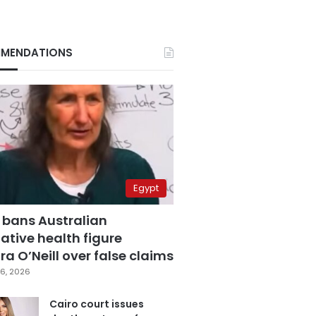
MENDATIONS
Egypt
 bans Australian
ative health figure
a O’Neill over false claims
6, 2026
Cairo court issues