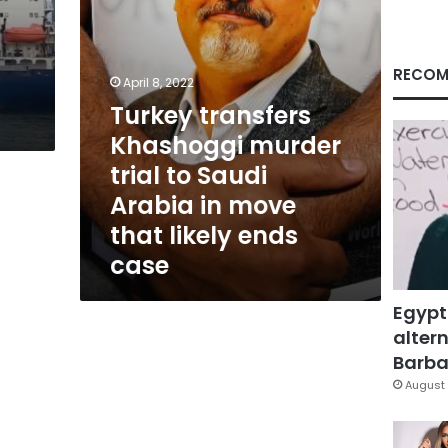
Arabia
in
move
that
RECOM
April 8, 2022
likely
Turkey transfers
ends
case
Khashoggi murder
trial to Saudi
Arabia in move
that likely ends
case
Egypt
altern
Barbar
August 