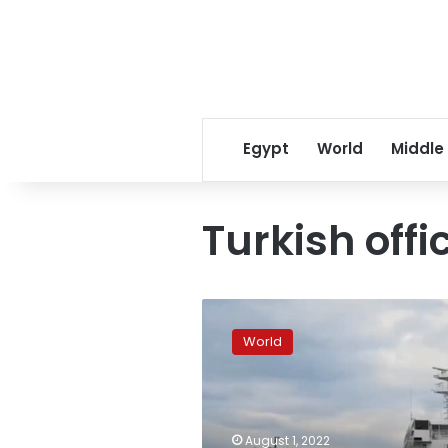
Egypt
World
Middle
Turkish offi
First
grain
World
ship
departs
Odesa
under
UN
August 1, 2022