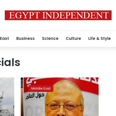
 East
Business
Science
Culture
Life & Style
cials
Turkey
transfers
Middle East
Khashoggi
murder
trial
to
Saudi