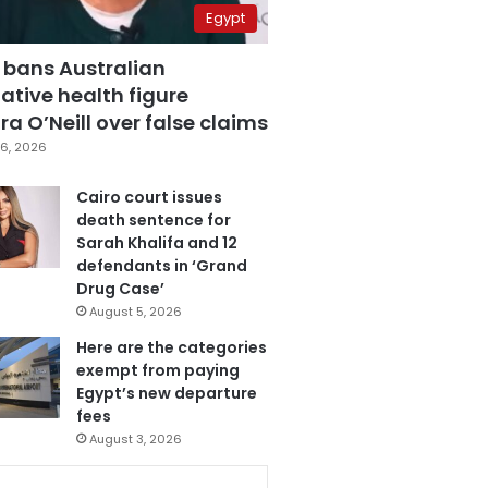
Egypt
 bans Australian
ative health figure
a O’Neill over false claims
6, 2026
Cairo court issues
death sentence for
Sarah Khalifa and 12
defendants in ‘Grand
Drug Case’
August 5, 2026
Here are the categories
exempt from paying
Egypt’s new departure
fees
August 3, 2026