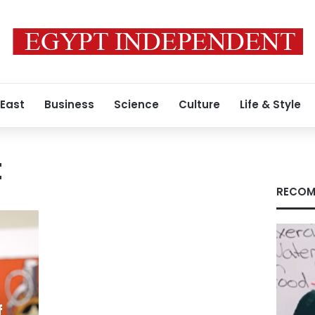
 East
Business
Science
Culture
Life & Style
t
RECOM
f