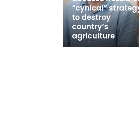
to
“cynical” strateg
destroy
to destroy
country’s
agriculture
country’s
agriculture