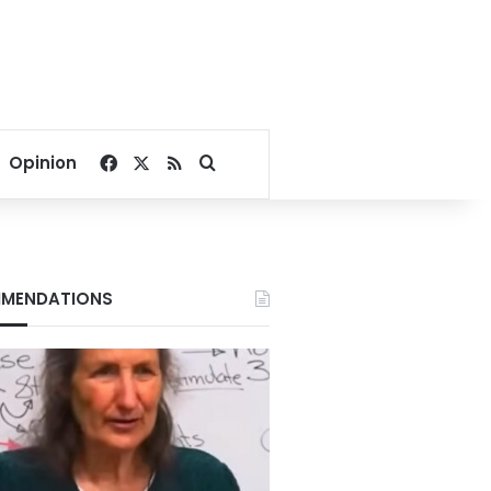
Facebook
X
RSS
Search for
Opinion
MENDATIONS