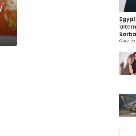
y
Egypt
altern
Barbar
August 