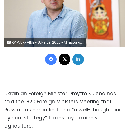
KYIV, UKRAINE - JUNE 28, 2022 - Minister of Foreign Affairs of Ukraine Dmytro Kuleba attends the opening of the exhibition of military posters at the Ukrainian Foreign Ministry, Kyiv, capital of Ukraine. This photo cannot be distributed in the Russian Federation. (Photo credit should read Ruslan Kaniuka/ Ukrinform/Future Publishing via Getty Images)
Facebook
X
LinkedIn
Ukrainian Foreign Minister Dmytro Kuleba has
told the G20 Foreign Ministers Meeting that
Russia has embarked on a “a well-thought and
cynical strategy” to destroy Ukraine’s
agriculture.