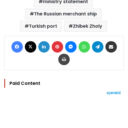
ministry statement
The Russian merchant ship
Turkish port
Zhibek Zholy
Facebook
X
LinkedIn
Pinterest
Messenger
WhatsApp
Telegram
Share via Email
Print
Paid Content