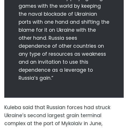
games with the world by keeping
the naval blockade of Ukrainian
ports with one hand and shifting the
blame for it on Ukraine with the
other hand. Russia sees
dependence of other countries on
any type of resources as weakness
and an invitation to use this
dependence as a leverage to
Russia’s gain.”
Kuleba said that Russian forces had struck
Ukraine’s second largest grain terminal
complex at the port of Mykolaiv in June,