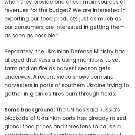
when they provide one of our main sources of
revenues for the budget? We are interested in
exporting our food products just as much as
our consumers are interested in getting them
as soon as possible.”
Separately, the Ukrainian Defense Ministry has
alleged that Russia is using munitions to set
farmland on fire as harvest season gets
underway. A recent video shows combine
harvesters in parts of southern Ukraine trying to
gather in grain as fires burn through fields.
Some background:
The UN has said Russia’s
blockade of Ukrainian ports has already raised
global food prices and threatens to cause a
catastrophic food shortage in some parts of