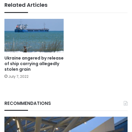
Related Articles
Ukraine angered by release
of ship carrying allegedly
stolen grain
July 7, 2022
RECOMMENDATIONS