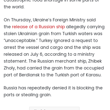
the world.
On Thursday, Ukraine’s Foreign Ministry said
the
release of a Russian ship
allegedly carrying
stolen Ukrainian grain from Turkish waters was
“unacceptable.” Turkey ignored a request to
arrest the vessel and cargo and the ship was
released on July 6, according to a ministry
statement. The Russian merchant ship, Zhibek
Zholy, had carried the grain from the occupied
port of Berdiansk to the Turkish port of Karasu.
Russia has repeatedly denied it is blocking the
ports or stealing grain.