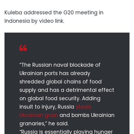
Kuleba addressed the G20 meeting in
Indonesia by video link.
“The Russian naval blockade of
Ukrainian ports has already
shredded global chains of food
supply and has a detrimental effect
on global food security. Adding
insult to injury, Russia
steals
Ukrainian grain
and bombs Ukrainian
granaries,” he said.
“Russia is essentially playing hunger