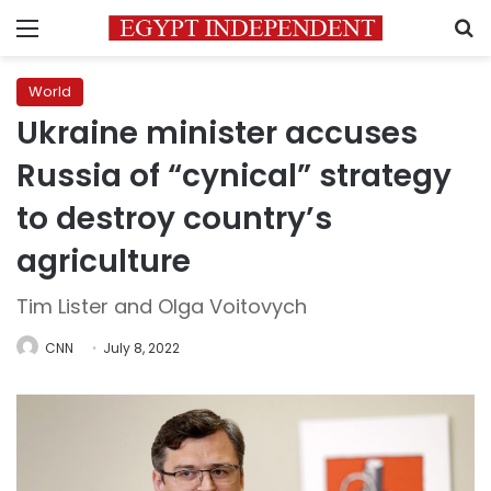
Menu
S
World
Ukraine minister accuses
Russia of “cynical” strategy
to destroy country’s
agriculture
Tim Lister and Olga Voitovych
CNN
July 8, 2022