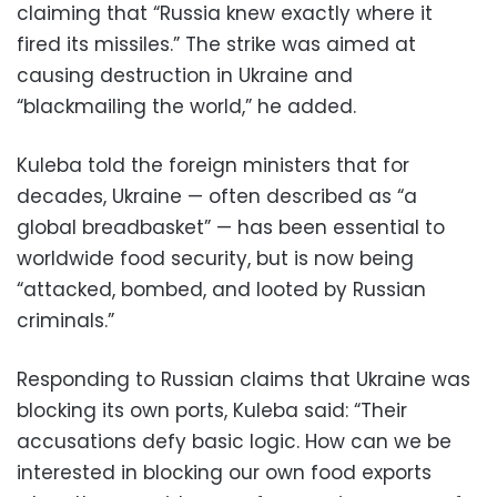
claiming that “Russia knew exactly where it
fired its missiles.” The strike was aimed at
causing destruction in Ukraine and
“blackmailing the world,” he added.
Kuleba told the foreign ministers that for
decades, Ukraine — often described as “a
global breadbasket” — has been essential to
worldwide food security, but is now being
“attacked, bombed, and looted by Russian
criminals.”
Responding to Russian claims that Ukraine was
blocking its own ports, Kuleba said: “Their
accusations defy basic logic. How can we be
interested in blocking our own food exports