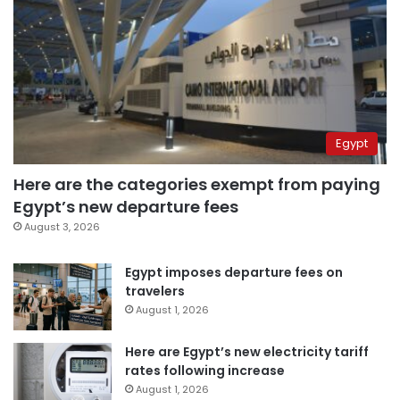
Egypt
Here are the categories exempt from paying
Egypt’s new departure fees
August 3, 2026
Egypt imposes departure fees on
travelers
August 1, 2026
Here are Egypt’s new electricity tariff
rates following increase
August 1, 2026