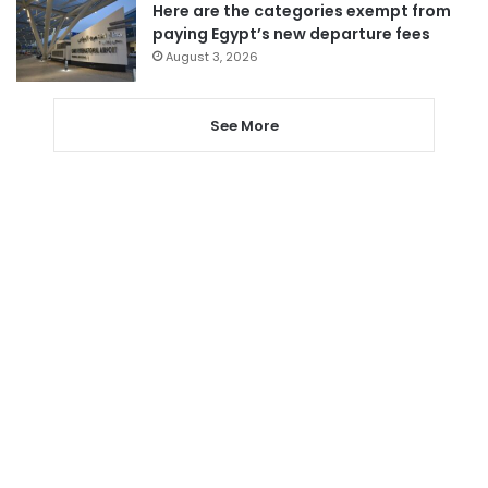
Here are the categories exempt from
paying Egypt’s new departure fees
August 3, 2026
See More