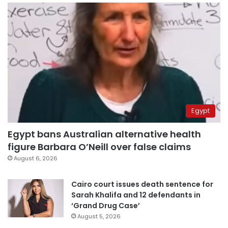
Egypt
Egypt bans Australian alternative health
figure Barbara O’Neill over false claims
August 6, 2026
Cairo court issues death sentence for
Sarah Khalifa and 12 defendants in
‘Grand Drug Case’
August 5, 2026