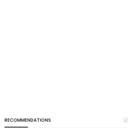
RECOMMENDATIONS