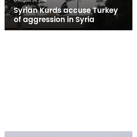
August 24, 2016
Syrian Kurds accuse Turkey
of aggression in Syria
Islamic