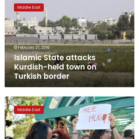
State
Middle East
attacks
Kurdish-
held
town
on
Turkish
February 27, 2016
border
Islamic State attacks
Kurdish-held town on
Turkish border
Turkey
calls
Middle East
for
unconditional
US
support
against