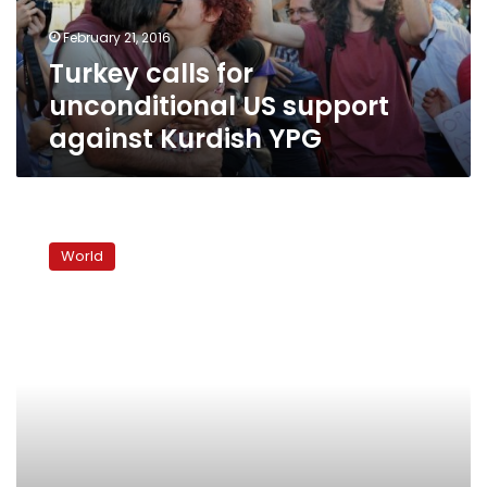
Kurdish
February 21, 2016
YPG
Turkey calls for
unconditional US support
against Kurdish YPG
22
PKK
World
militants
killed
in
Turkey
clashes