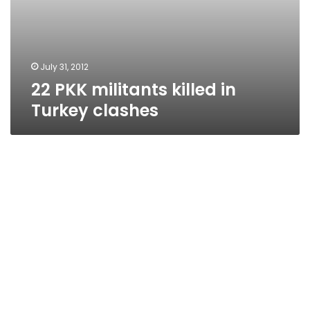
July 31, 2012
22 PKK militants killed in
Turkey clashes