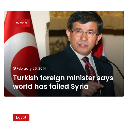
Turkish
foreign
World
minister
says
world
has
failed
Syria
February 26, 2014
Turkish foreign minister says
world has failed Syria
Turkish
FM:
Egypt
Turkey
will