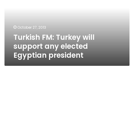
support
any
elected
Egyptian
October 27, 2013
president
Turkish FM: Turkey will
support any elected
Egyptian president