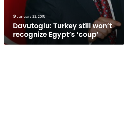
January 22, 2015
Davutoglu: Turkey still won’t
recognize Egypt’s ‘coup’