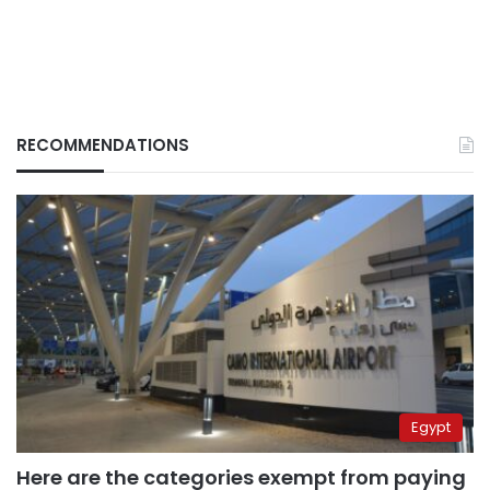
RECOMMENDATIONS
Egypt
Here are the categories exempt from paying