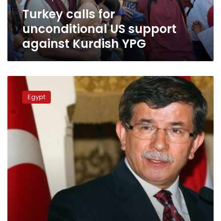
YPG
Turkey calls for
unconditional US support
against Kurdish YPG
Davutoglu:
Turkey
Egypt
still
won’t
recognize
Egypt’s
‘coup’