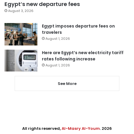
Egypt’s new departure fees
August 3, 2026
Egypt imposes departure fees on
travelers
August 1, 2026
Here are Egypt’s new electricity tariff
rates following increase
August 1, 2026
See More
All rights reserved,
Al-Masry Al-Youm
. 2026