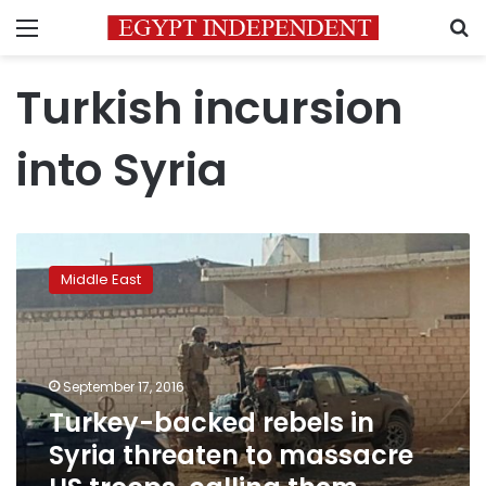
Menu
S
Turkish incursion
into Syria
Turkey-
backed
Middle East
rebels
in
Syria
threaten
to
September 17, 2016
massacre
Turkey-backed rebels in
US
Syria threaten to massacre
troops,
calling