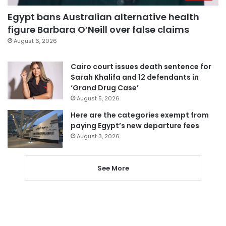
Egypt bans Australian alternative health
figure Barbara O’Neill over false claims
August 6, 2026
Cairo court issues death sentence for
Sarah Khalifa and 12 defendants in
‘Grand Drug Case’
August 5, 2026
Here are the categories exempt from
paying Egypt’s new departure fees
August 3, 2026
See More