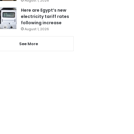
August 1, 2026
Here are Egypt’s new
electricity tariff rates
following increase
August 1, 2026
See More