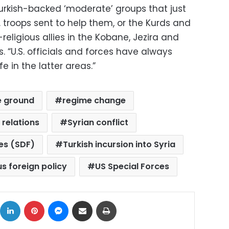
Turkish-backed ‘moderate’ groups that just
 troops sent to help them, or the Kurds and
religious allies in the Kobane, Jezira and
. “U.S. officials and forces have always
 in the latter areas.”
e ground
regime change
 relations
Syrian conflict
es (SDF)
Turkish incursion into Syria
us foreign policy
US Special Forces
ok
X
LinkedIn
Pinterest
Messenger
Share via Email
Print