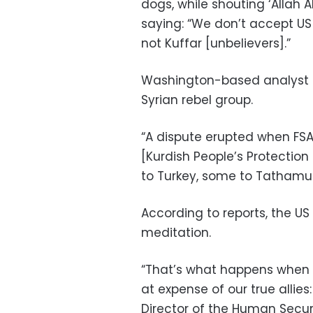
dogs, while shouting ‘Allah A
saying: “We don’t accept US 
not Kuffar [unbelievers].”
Washington-based analyst Ch
Syrian rebel group.
“A dispute erupted when FSA
[Kurdish People’s Protectio
to Turkey, some to Tathamus
According to reports, the US
meditation.
“That’s what happens when 
at expense of our true allies
Director of the Human Securi