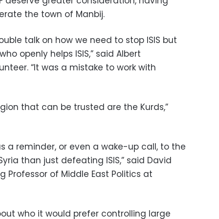
F deserve greater consideration, having
erate the town of Manbij.
 double talk on how we need to stop ISIS but
ho openly helps ISIS,” said Albert
unteer. “It was a mistake to work with
egion that can be trusted are the Kurds,”
as a reminder, or even a wake-up call, to the
yria than just defeating ISIS,” said David
Professor of Middle East Politics at
ut who it would prefer controlling large