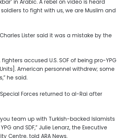
kbar’ in Arabic. A rebel on video is heard
soldiers to fight with us, we are Muslim and
arles Lister said it was a mistake by the
 fighters accused U.S. SOF of being pro-YPG
n Units]. American personnel withdrew; some
,” he said.
 Special Forces returned to al-Rai after
you team up with Turkish-backed Islamists
: YPG and SDF,” Julie Lenarz, the Executive
ty Centre, told ARA News.