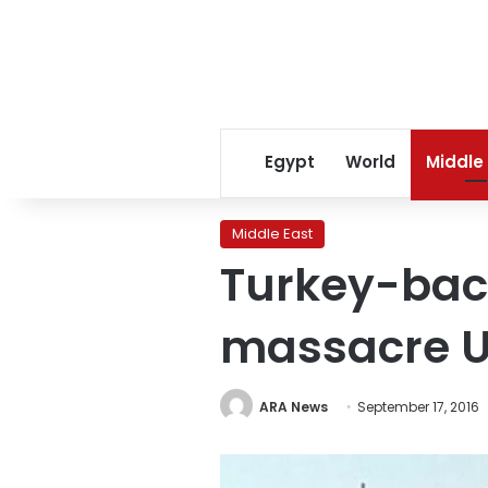
Egypt
World
Middle
Middle East
Turkey-back
massacre US
ARA News
September 17, 2016