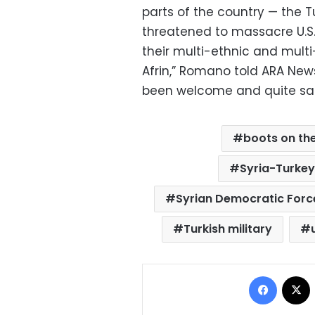
parts of the country — the 
threatened to massacre U.S.
their multi-ethnic and multi-
Afrin,” Romano told ARA News
been welcome and quite safe
boots on th
Syria-Turkey
Syrian Democratic Forc
Turkish military
Facebo