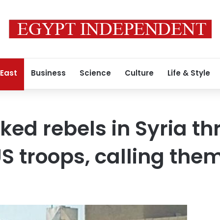
 East
Business
Science
Culture
Life & Style
ed rebels in Syria th
 troops, calling them