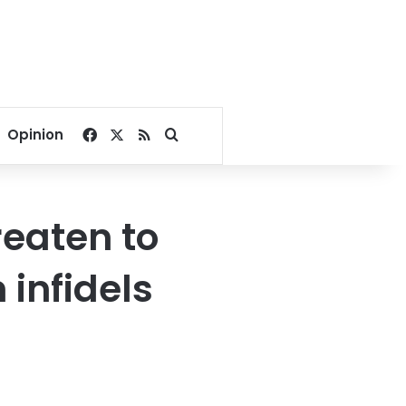
Facebook
X
RSS
Search for
Opinion
reaten to
 infidels