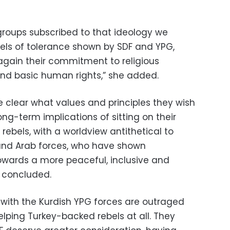
oups subscribed to that ideology we
els of tolerance shown by SDF and YPG,
gain their commitment to religious
 and basic human rights,” she added.
e clear what values and principles they wish
ong-term implications of sitting on their
rebels, with a worldview antithetical to
 and Arab forces, who have shown
towards a more peaceful, inclusive and
e concluded.
 with the Kurdish YPG forces are outraged
elping Turkey-backed rebels at all. They