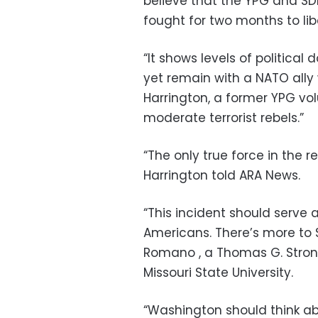
believe that the YPG and SD
fought for two months to lib
“It shows levels of political
yet remain with a NATO ally w
Harrington, a former YPG vol
moderate terrorist rebels.”
“The only true force in the r
Harrington told ARA News.
“This incident should serve 
Americans. There’s more to S
Romano , a Thomas G. Strong 
Missouri State University.
“Washington should think abo