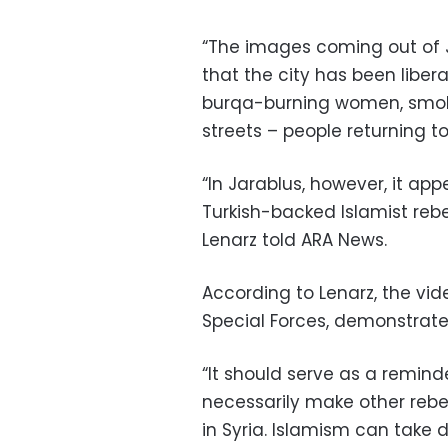
“The images coming out of J
that the city has been libera
burqa-burning women, smok
streets – people returning to
“In Jarablus, however, it app
Turkish-backed Islamist rebel
Lenarz told ARA News.
According to Lenarz, the vi
Special Forces, demonstrate
“It should serve as a remind
necessarily make other rebel
in Syria. Islamism can take di