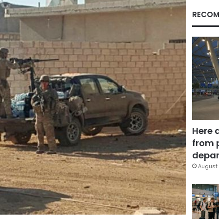
RECOM
Here 
from 
depar
August 