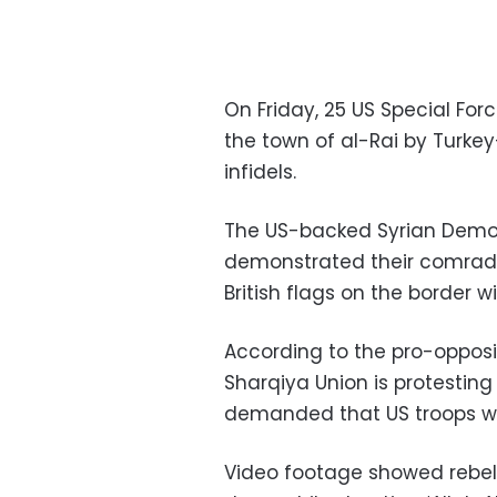
On Friday, 25 US Special For
the town of al-Rai by Turke
infidels.
The US-backed Syrian Democr
demonstrated their comrade
British flags on the border wi
According to the pro-opposi
Sharqiya Union is protesting 
demanded that US troops w
Video footage showed rebels 