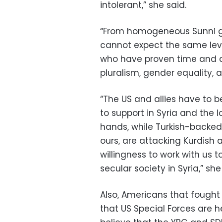
intolerant,” she said.
“From homogeneous Sunni gr
cannot expect the same lev
who have proven time and a
pluralism, gender equality,
“The US and allies have to b
to support in Syria and the l
hands, while Turkish-backed 
ours, are attacking Kurdish
willingness to work with us 
secular society in Syria,” sh
Also, Americans that fought
that US Special Forces are h