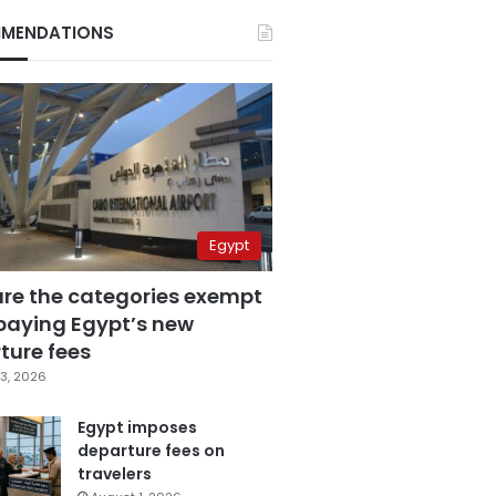
MENDATIONS
Egypt
are the categories exempt
paying Egypt’s new
ture fees
3, 2026
Egypt imposes
departure fees on
travelers