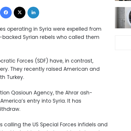
Facebook
X
LinkedIn
ces operating in Syria were expelled from
y-backed Syrian rebels who called them
atic Forces (SDF) have, in contrast,
ry. They recently raised American and
th Turkey.
tion Qasioun Agency, the Ahrar ash-
America’s entry into Syria. It has
ithdraw.
calling the US Special Forces infidels and