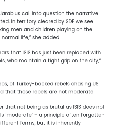
arablus call into question the narrative
ted. In territory cleared by SDF we see
ing men and children playing on the
 normal life,” she added.
ears that ISIS has just been replaced with
s, who maintain a tight grip on the city,”
deos, of Turkey-backed rebels chasing US
d that those rebels are not moderate.
er that not being as brutal as ISIS does not
s ‘moderate’ – a principle often forgotten
fferent forms, but it is inherently