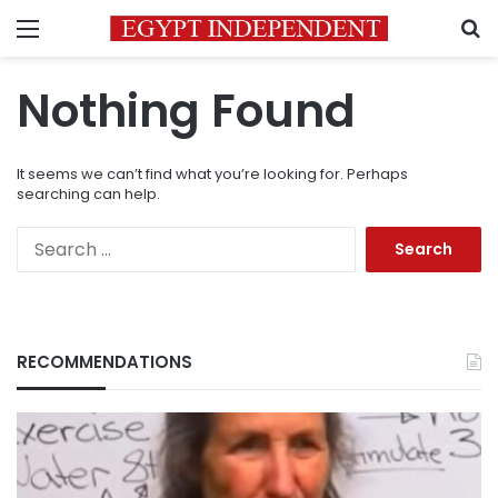
Menu
S
Nothing Found
It seems we can’t find what you’re looking for. Perhaps
searching can help.
Search
for:
RECOMMENDATIONS