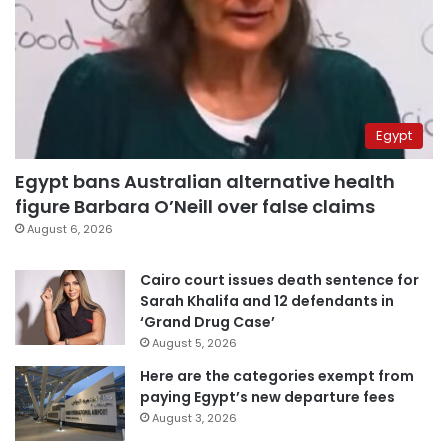
Egypt
Egypt bans Australian alternative health
figure Barbara O’Neill over false claims
August 6, 2026
Cairo court issues death sentence for
Sarah Khalifa and 12 defendants in
‘Grand Drug Case’
August 5, 2026
Here are the categories exempt from
paying Egypt’s new departure fees
August 3, 2026