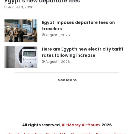
Egypt’s new departure fees
August 3, 2026
Egypt imposes departure fees on
travelers
August 1, 2026
Here are Egypt’s new electricity tariff
rates following increase
August 1, 2026
See More
All rights reserved,
Al-Masry Al-Youm
. 2026