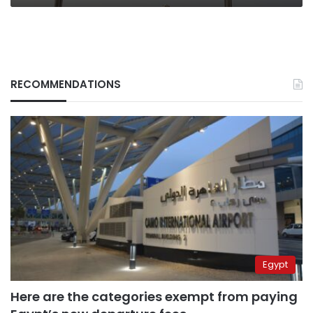
RECOMMENDATIONS
Egypt
Here are the categories exempt from paying