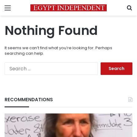
Menu
S
Nothing Found
It seems we can’t find what you’re looking for. Perhaps
searching can help.
Search
for:
RECOMMENDATIONS