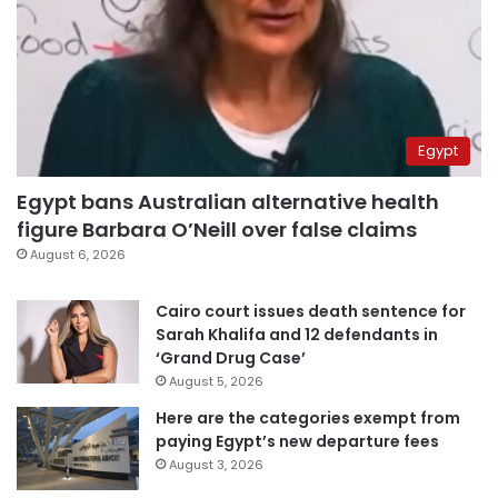
Egypt
Egypt bans Australian alternative health
figure Barbara O’Neill over false claims
August 6, 2026
Cairo court issues death sentence for
Sarah Khalifa and 12 defendants in
‘Grand Drug Case’
August 5, 2026
Here are the categories exempt from
paying Egypt’s new departure fees
August 3, 2026