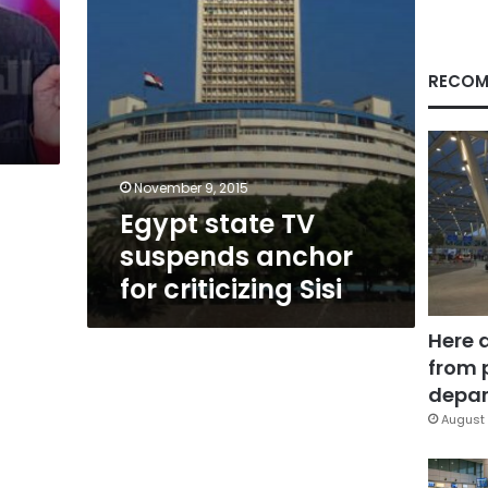
Sisi
RECOM
November 9, 2015
Egypt state TV
suspends anchor
for criticizing Sisi
Here 
from 
depar
August 