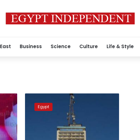
 East
Business
Science
Culture
Life & Style
Egypt
state
Egypt
TV
suspends
anchor
for
criticizing