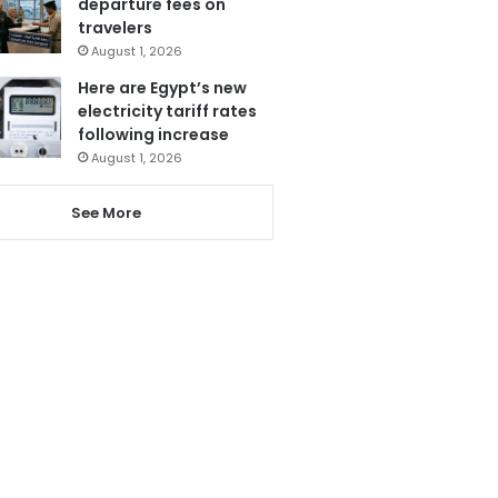
departure fees on
travelers
August 1, 2026
Here are Egypt’s new
electricity tariff rates
following increase
August 1, 2026
See More