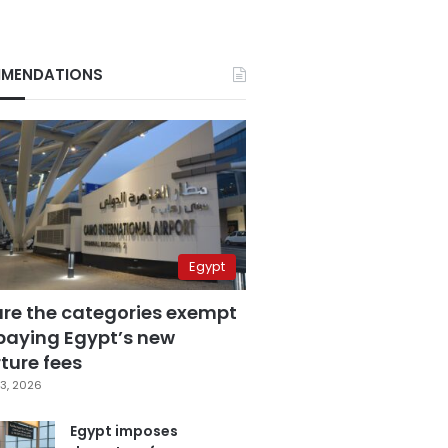
MENDATIONS
Egypt
are the categories exempt
paying Egypt’s new
ture fees
3, 2026
Egypt imposes