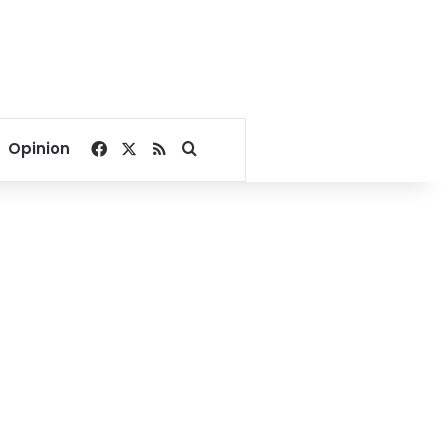
Facebook
X
RSS
Search for
Opinion