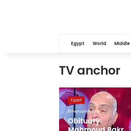
Egypt
World
Middle
TV anchor
Obituary:
Mahmoud
Egypt
Bakr,
Egypt’s
February 4, 2016
most
Obituary:
popular
football
Mahmoud Bakr,