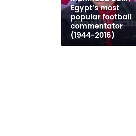
commentator
Egypt’s most
(1944-
popular football
2016)
commentator
(1944-2016)