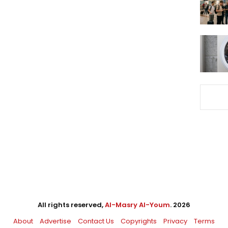
All rights reserved,
Al-Masry Al-Youm
. 2026
About
Advertise
Contact Us
Copyrights
Privacy
Terms