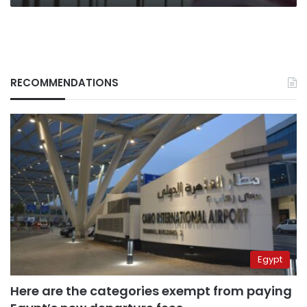
RECOMMENDATIONS
Egypt
Here are the categories exempt from paying