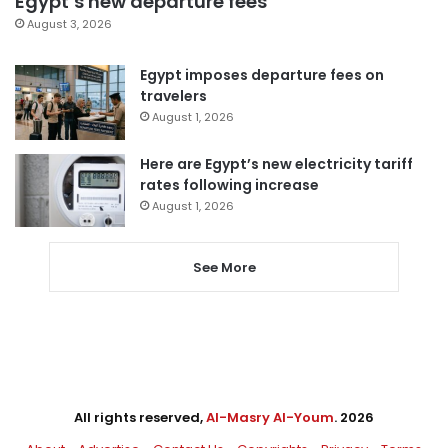
Egypt’s new departure fees
August 3, 2026
Egypt imposes departure fees on
travelers
August 1, 2026
Here are Egypt’s new electricity tariff
rates following increase
August 1, 2026
See More
All rights reserved,
Al-Masry Al-Youm
. 2026