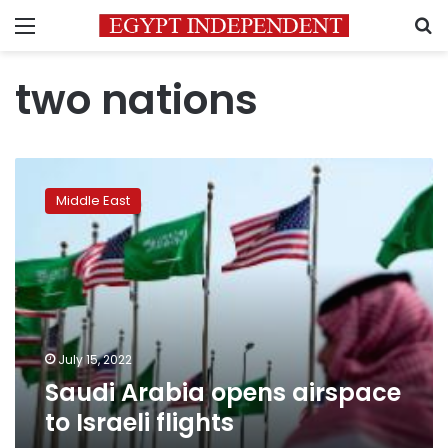
Menu
S
two nations
Saudi
Arabia
Middle East
opens
airspace
to
Israeli
flights
July 15, 2022
Saudi Arabia opens airspace
to Israeli flights