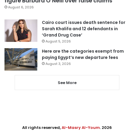
figure Barbara O’Neill over false claims
August 6, 2026
Cairo court issues death sentence for
Sarah Khalifa and 12 defendants in
‘Grand Drug Case’
August 5, 2026
Here are the categories exempt from
paying Egypt’s new departure fees
August 3, 2026
See More
All rights reserved,
Al-Masry Al-Youm
. 2026