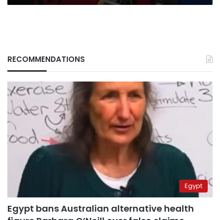
RECOMMENDATIONS
Egypt
Egypt bans Australian alternative health