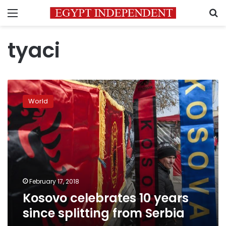
Menu
S
tyaci
Kosovo
celebrates
World
10
years
since
splitting
from
Serbia
February 17, 2018
Kosovo celebrates 10 years
since splitting from Serbia