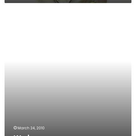
We
buy
March 24, 2010