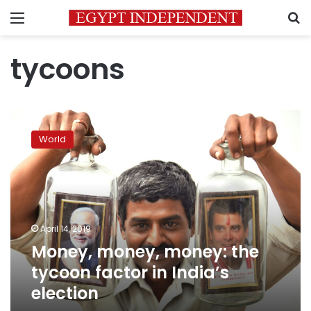
Menu
S
tycoons
Money,
money,
World
money:
the
tycoon
factor
in
India’s
April 14, 2019
election
Money, money, money: the
tycoon factor in India’s
election