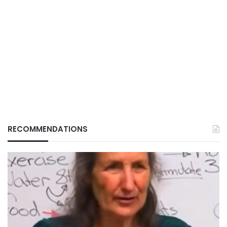
RECOMMENDATIONS