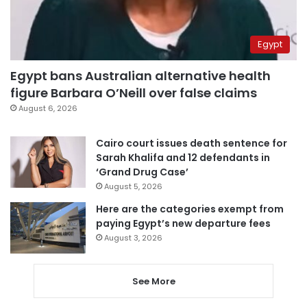
Egypt
Egypt bans Australian alternative health
figure Barbara O’Neill over false claims
August 6, 2026
Cairo court issues death sentence for
Sarah Khalifa and 12 defendants in
‘Grand Drug Case’
August 5, 2026
Here are the categories exempt from
paying Egypt’s new departure fees
August 3, 2026
See More