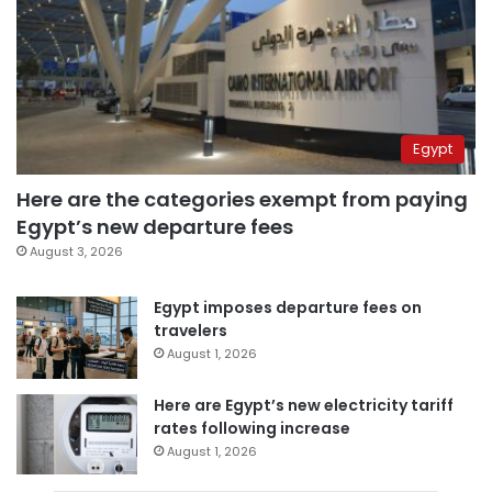
Egypt
Here are the categories exempt from paying
Egypt’s new departure fees
August 3, 2026
Egypt imposes departure fees on
travelers
August 1, 2026
Here are Egypt’s new electricity tariff
rates following increase
August 1, 2026