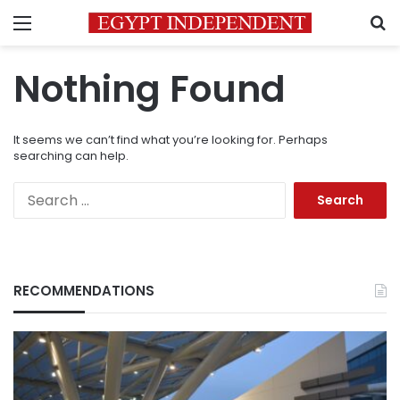
Menu
S
Nothing Found
It seems we can’t find what you’re looking for. Perhaps
searching can help.
Search
for:
RECOMMENDATIONS