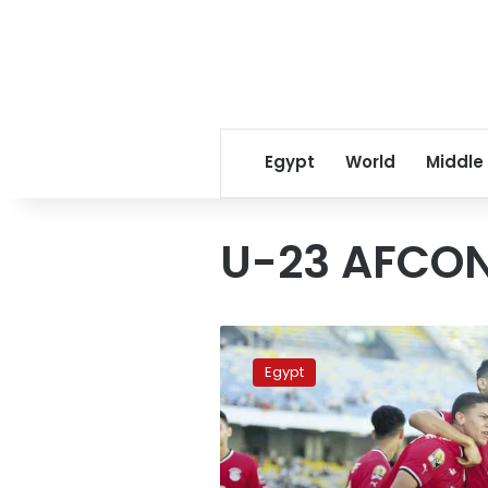
Egypt
World
Middle
U-23 AFCO
Where
to
Egypt
watch
the
U-
23
Africa