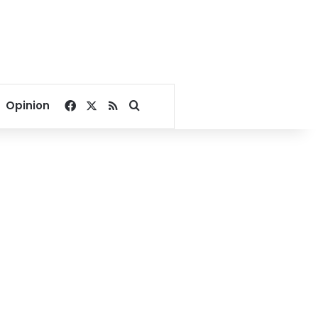
Facebook
X
RSS
Search for
Opinion