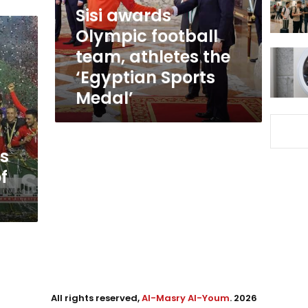
the
Sisi awards
‘Egyptian
Olympic football
Sports
team, athletes the
Medal’
‘Egyptian Sports
Medal’
ns
f
All rights reserved,
Al-Masry Al-Youm
. 2026