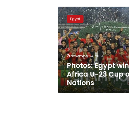
Photos:
Egypt
Egypt
wins
Africa
U-
23
Cup
of
November 24, 2019
Nations
Photos: Egypt wi
Africa U-23 Cup o
Nations