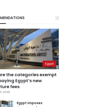
MENDATIONS
Egypt
are the categories exempt
paying Egypt’s new
ture fees
3, 2026
Egypt imposes