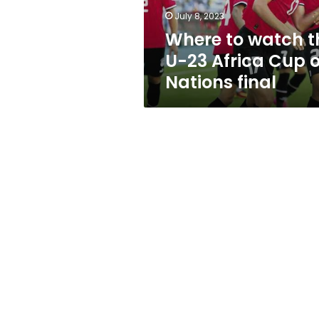
Cup
July 8, 2023
of
Where to watch t
Nations
final
U-23 Africa Cup o
Nations final