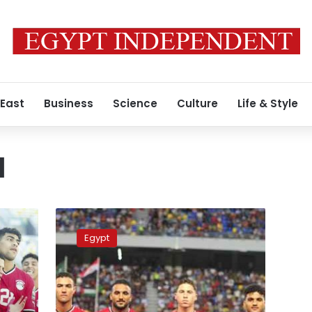
 East
Business
Science
Culture
Life & Style
N
Egypt’s
national
Egypt
U-
23
team
faces
Morocco