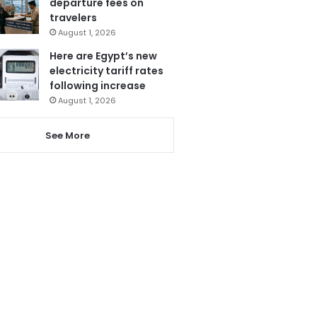
departure fees on
travelers
August 1, 2026
Here are Egypt’s new
electricity tariff rates
following increase
August 1, 2026
See More