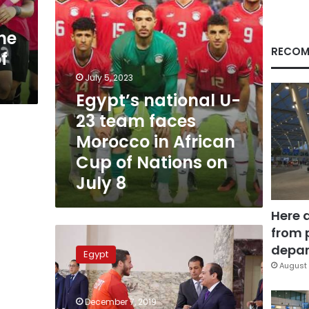
in
African
he
Cup
of
RECOM
f
Nations
on
July 5, 2023
July
Egypt’s national U-
8
23 team faces
Morocco in African
Cup of Nations on
July 8
Here 
from 
Sisi
awards
depar
Egypt
Olympic
August 
football
team,
December 7, 2019
athletes