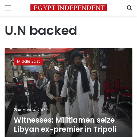
Menu
S
U.N backed
Witnesses:
Militiamen
Middle East
seize
Libyan
ex-
premier
in
Tripoli
August 14, 2017
Witnesses: Militiamen seize
Libyan ex-premier in Tripoli