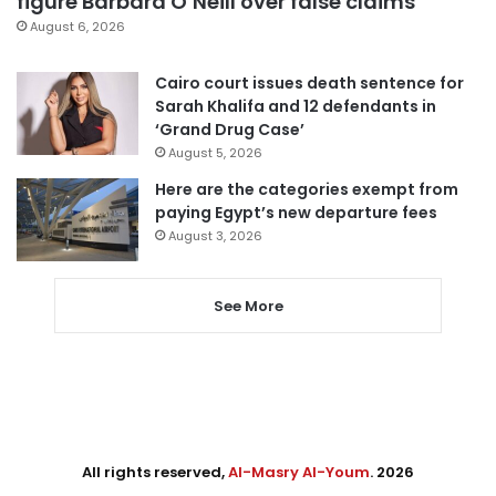
figure Barbara O’Neill over false claims
August 6, 2026
Cairo court issues death sentence for
Sarah Khalifa and 12 defendants in
‘Grand Drug Case’
August 5, 2026
Here are the categories exempt from
paying Egypt’s new departure fees
August 3, 2026
See More
All rights reserved,
Al-Masry Al-Youm
. 2026