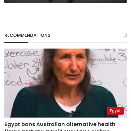
RECOMMENDATIONS
Egypt
Egypt bans Australian alternative health