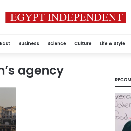
 East
Business
Science
Culture
Life & Style
en’s agency
RECOM