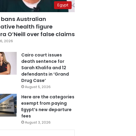
Egypt
 bans Australian
ative health figure
a O’Neill over false claims
6, 2026
Cairo court issues
death sentence for
Sarah Khalifa and 12
defendants in ‘Grand
Drug Case’
August 5, 2026
Here are the categories
exempt from paying
Egypt’s new departure
fees
August 3, 2026