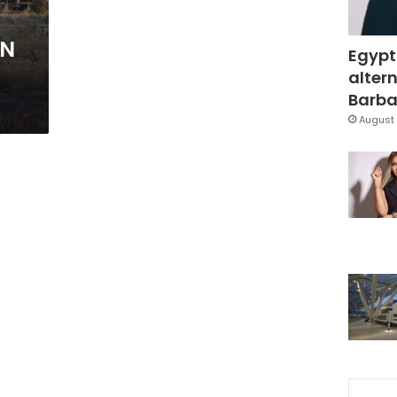
UN
Egypt
altern
Barbar
August 