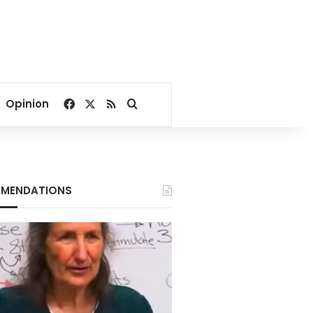
Facebook
X
RSS
Search for
Opinion
MENDATIONS