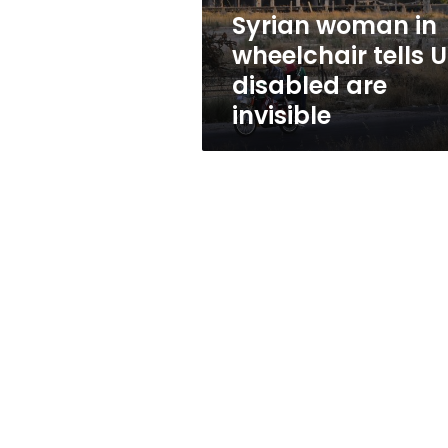
are
Syrian woman in
invisible
wheelchair tells 
disabled are
invisible