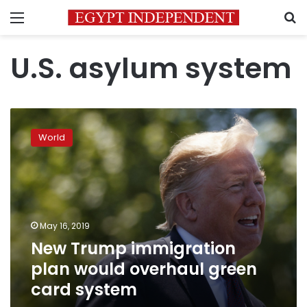
Menu
S
U.S. asylum system
New
Trump
World
immigration
plan
would
overhaul
green
card
May 16, 2019
system
New Trump immigration
plan would overhaul green
card system