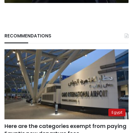
RECOMMENDATIONS
Egypt
Here are the categories exempt from paying