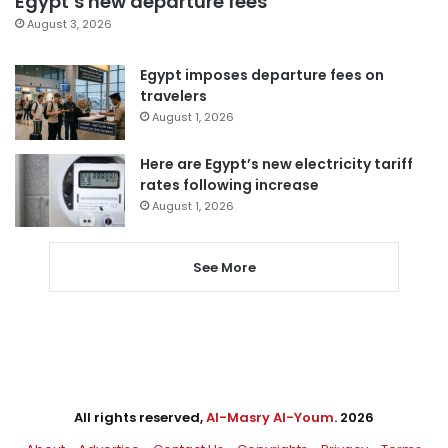
Egypt’s new departure fees
August 3, 2026
Egypt imposes departure fees on
travelers
August 1, 2026
Here are Egypt’s new electricity tariff
rates following increase
August 1, 2026
See More
All rights reserved,
Al-Masry Al-Youm
. 2026