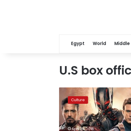
Egypt
World
Middle
U.S box offi
‘Avengers:
Infinity
Culture
War’
sets
Marvel
record
on
April 28, 2018