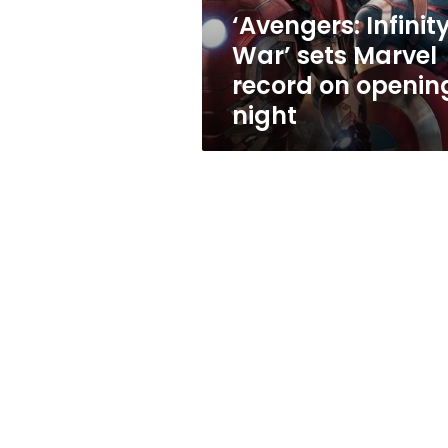
opening
‘Avengers: Infinit
night
War’ sets Marvel
record on openin
night