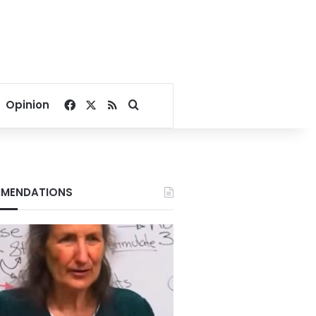
Facebook
X
RSS
Search for
Opinion
MENDATIONS