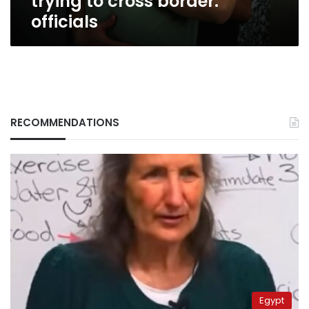
trying to cross border:
officials
RECOMMENDATIONS
Egypt