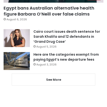
Egypt bans Australian alternative health
figure Barbara O’Neill over false claims
August 6, 2026
Cairo court issues death sentence for
Sarah Khalifa and 12 defendants in
‘Grand Drug Case’
August 5, 2026
Here are the categories exempt from
paying Egypt’s new departure fees
August 3, 2026
See More