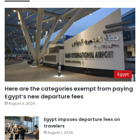
Egypt
Here are the categories exempt from paying
Egypt’s new departure fees
August 3, 2026
Egypt imposes departure fees on
travelers
August 1, 2026