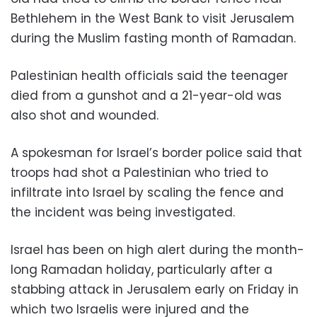
Bethlehem in the West Bank to visit Jerusalem
during the Muslim fasting month of Ramadan.
Palestinian health officials said the teenager
died from a gunshot and a 21-year-old was
also shot and wounded.
A spokesman for Israel’s border police said that
troops had shot a Palestinian who tried to
infiltrate into Israel by scaling the fence and
the incident was being investigated.
Israel has been on high alert during the month-
long Ramadan holiday, particularly after a
stabbing attack in Jerusalem early on Friday in
which two Israelis were injured and the