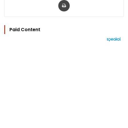
Paid Content