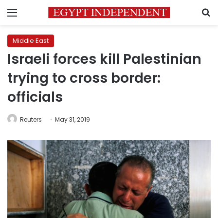
Menu
S
Middle East
Israeli forces kill Palestinian
trying to cross border:
officials
Reuters
May 31, 2019