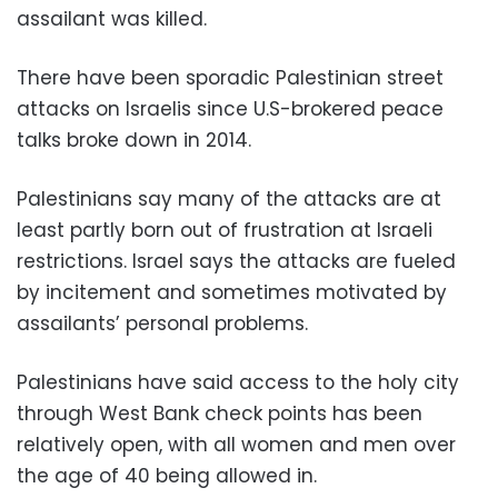
assailant was killed.
There have been sporadic Palestinian street
attacks on Israelis since U.S-brokered peace
talks broke down in 2014.
Palestinians say many of the attacks are at
least partly born out of frustration at Israeli
restrictions. Israel says the attacks are fueled
by incitement and sometimes motivated by
assailants’ personal problems.
Palestinians have said access to the holy city
through West Bank check points has been
relatively open, with all women and men over
the age of 40 being allowed in.