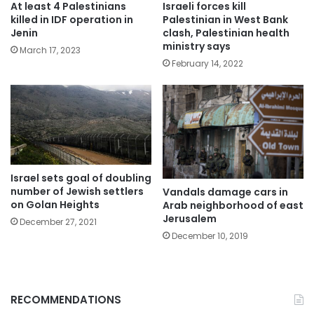
At least 4 Palestinians
Israeli forces kill
killed in IDF operation in
Palestinian in West Bank
Jenin
clash, Palestinian health
ministry says
March 17, 2023
February 14, 2022
Israel sets goal of doubling
number of Jewish settlers
Vandals damage cars in
on Golan Heights
Arab neighborhood of east
Jerusalem
December 27, 2021
December 10, 2019
RECOMMENDATIONS