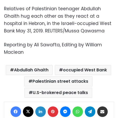
Relatives of Palestinian teenager Abdullah
Ghaith hug each other as they react at a
hospital in Hebron, in the Israeli-occupied West
Bank May 31, 2019. REUTERS/Mussa Qawasma
Reporting by Ali Sawafta, Editing by William
Maclean
Abdullah Ghaith
occupied West Bank
Palestinian street attacks
U.S-brokered peace talks
Facebook
X
LinkedIn
Pinterest
Messenger
WhatsApp
Telegram
Share via Email
Print