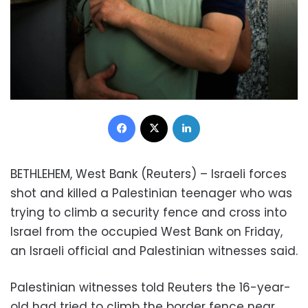
Facebook
X
LinkedIn
BETHLEHEM, West Bank (Reuters) – Israeli forces
shot and killed a Palestinian teenager who was
trying to climb a security fence and cross into
Israel from the occupied West Bank on Friday,
an Israeli official and Palestinian witnesses said.
Palestinian witnesses told Reuters the 16-year-
old had tried to climb the border fence near