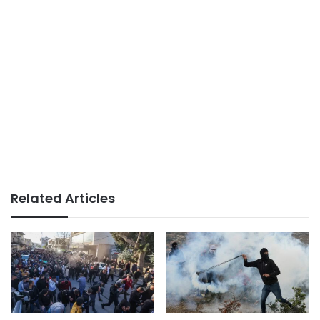
Related Articles