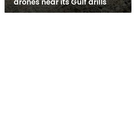
drones near its Gulf drills