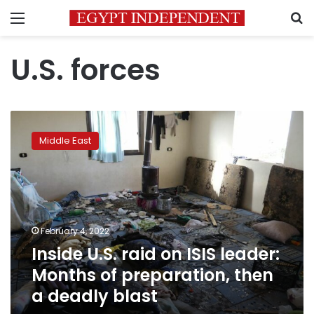
Menu
S
U.S. forces
Inside
U.S.
Middle East
raid
on
ISIS
leader:
Months
of
February 4, 2022
preparation,
Inside U.S. raid on ISIS leader:
then
a
Months of preparation, then
deadly
a deadly blast
blast