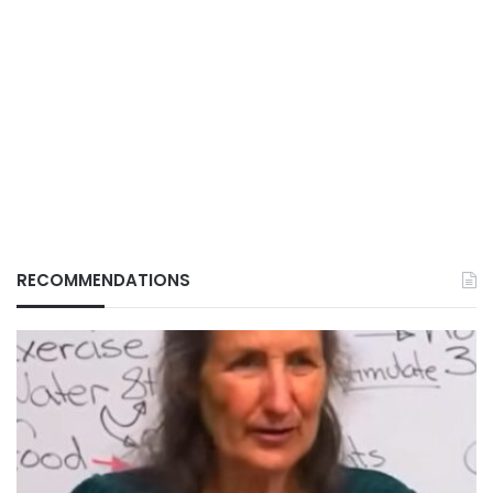
RECOMMENDATIONS