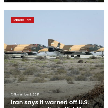
Iran
says
Middle East
it
warned
off
U.S.
drones
near
its
Gulf
drills
November 9, 2021
Iran says it warned off U.S.