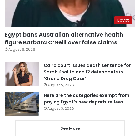
Egypt
Egypt bans Australian alternative health
figure Barbara O’Neill over false claims
August 6, 2026
Cairo court issues death sentence for
Sarah Khalifa and 12 defendants in
‘Grand Drug Case’
August 5, 2026
Here are the categories exempt from
paying Egypt’s new departure fees
August 3, 2026
See More