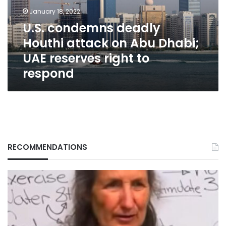
Abu
January 18, 2022
Dhabi;
U.S. condemns deadly
UAE
Houthi attack on Abu Dhabi;
reserves
right
UAE reserves right to
to
respond
respond
RECOMMENDATIONS