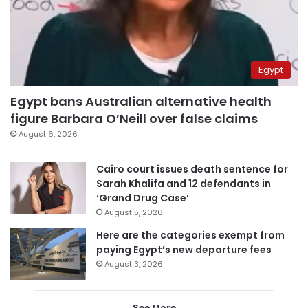
Egypt
Egypt bans Australian alternative health
figure Barbara O’Neill over false claims
August 6, 2026
Cairo court issues death sentence for
Sarah Khalifa and 12 defendants in
‘Grand Drug Case’
August 5, 2026
Here are the categories exempt from
paying Egypt’s new departure fees
August 3, 2026
See More