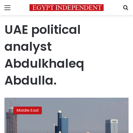
Menu
S
UAE political
analyst
Abdulkhaleq
Abdulla.
U.S.
condemns
Middle East
deadly
Houthi
attack
on