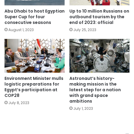
Abu Dhabi to host Egyptian
Up to 10 million Russians on
Super Cup for four
outbound tourism by the
consecutive seasons
end of 2023: official
August 1, 2023
July 25, 2023
Environment Minister mulls
Astronaut’s history-
logistic preparations for
making mission is the
Egypt’s participation at
latest step for a nation
COP28
with grand space
ambitions
July 8, 2023
July 1, 2023