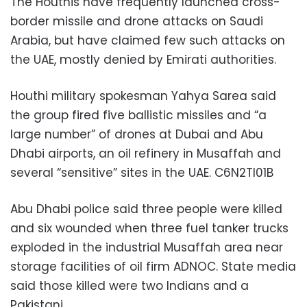
The Houthis have frequently launched cross-
border missile and drone attacks on Saudi
Arabia, but have claimed few such attacks on
the UAE, mostly denied by Emirati authorities.
Houthi military spokesman Yahya Sarea said
the group fired five ballistic missiles and “a
large number” of drones at Dubai and Abu
Dhabi airports, an oil refinery in Musaffah and
several “sensitive” sites in the UAE. C6N2TI01B
Abu Dhabi police said three people were killed
and six wounded when three fuel tanker trucks
exploded in the industrial Musaffah area near
storage facilities of oil firm ADNOC. State media
said those killed were two Indians and a
Pakistani.