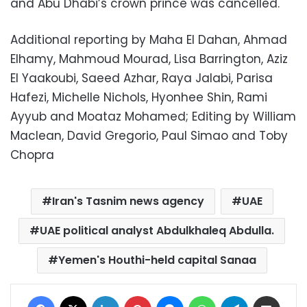
and Abu Dhabi’s crown prince was cancelled.
Additional reporting by Maha El Dahan, Ahmad
Elhamy, Mahmoud Mourad, Lisa Barrington, Aziz
El Yaakoubi, Saeed Azhar, Raya Jalabi, Parisa
Hafezi, Michelle Nichols, Hyonhee Shin, Rami
Ayyub and Moataz Mohamed; Editing by William
Maclean, David Gregorio, Paul Simao and Toby
Chopra
Iran's Tasnim news agency
UAE
UAE political analyst Abdulkhaleq Abdulla.
Yemen's Houthi-held capital Sanaa
Facebook
X
LinkedIn
Pinterest
Messenger
WhatsApp
Telegram
Share via Email