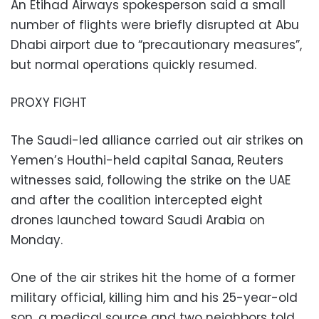
An Etihad Airways spokesperson said a small
number of flights were briefly disrupted at Abu
Dhabi airport due to “precautionary measures”,
but normal operations quickly resumed.
PROXY FIGHT
The Saudi-led alliance carried out air strikes on
Yemen’s Houthi-held capital Sanaa, Reuters
witnesses said, following the strike on the UAE
and after the coalition intercepted eight
drones launched toward Saudi Arabia on
Monday.
One of the air strikes hit the home of a former
military official, killing him and his 25-year-old
son, a medical source and two neighbors told