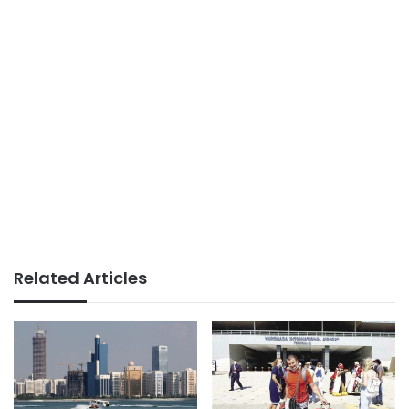
Related Articles