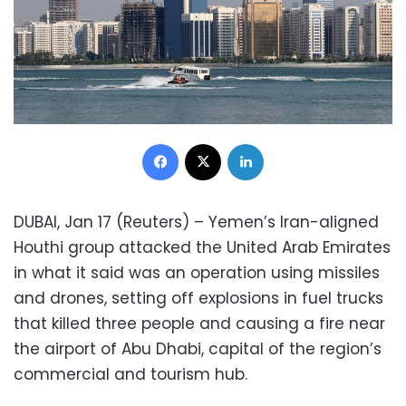
Facebook
X
LinkedIn
DUBAI, Jan 17 (Reuters) – Yemen’s Iran-aligned
Houthi group attacked the United Arab Emirates
in what it said was an operation using missiles
and drones, setting off explosions in fuel trucks
that killed three people and causing a fire near
the airport of Abu Dhabi, capital of the region’s
commercial and tourism hub.