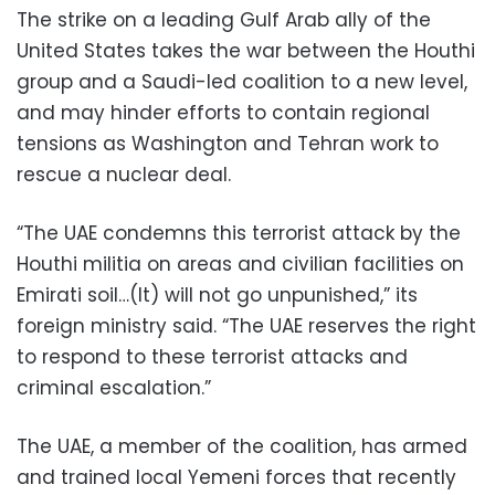
The strike on a leading Gulf Arab ally of the
United States takes the war between the Houthi
group and a Saudi-led coalition to a new level,
and may hinder efforts to contain regional
tensions as Washington and Tehran work to
rescue a nuclear deal.
“The UAE condemns this terrorist attack by the
Houthi militia on areas and civilian facilities on
Emirati soil…(It) will not go unpunished,” its
foreign ministry said. “The UAE reserves the right
to respond to these terrorist attacks and
criminal escalation.”
The UAE, a member of the coalition, has armed
and trained local Yemeni forces that recently