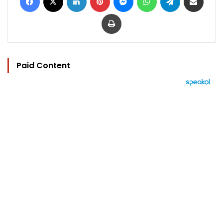
Print
Paid Content