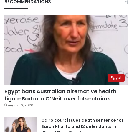
RECOMMENDATIONS
Egypt
Egypt bans Australian alternative health
figure Barbara O’Neill over false claims
August 6, 2026
Cairo court issues death sentence for
Sarah Khalifa and 12 defendants in