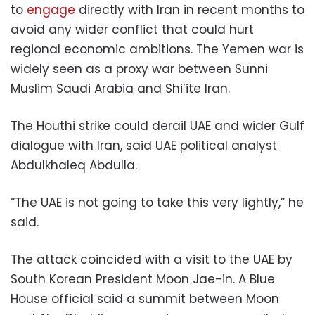
to
engage
directly with Iran in recent months to
avoid any wider conflict that could hurt
regional economic ambitions. The Yemen war is
widely seen as a proxy war between Sunni
Muslim Saudi Arabia and Shi’ite Iran.
The Houthi strike could derail UAE and wider Gulf
dialogue with Iran, said UAE political analyst
Abdulkhaleq Abdulla.
“The UAE is not going to take this very lightly,” he
said.
The attack coincided with a visit to the UAE by
South Korean President Moon Jae-in. A Blue
House official said a summit between Moon