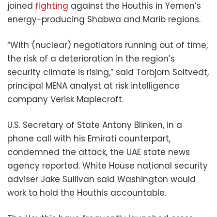
joined
fighting
against the Houthis in Yemen’s
energy-producing Shabwa and Marib regions.
“With (nuclear) negotiators running out of time,
the risk of a deterioration in the region’s
security climate is rising,” said Torbjorn Soltvedt,
principal MENA analyst at risk intelligence
company Verisk Maplecroft.
U.S. Secretary of State Antony Blinken, in a
phone call with his Emirati counterpart,
condemned the attack, the UAE state news
agency reported. White House national security
adviser Jake Sullivan said Washington would
work to hold the Houthis accountable.