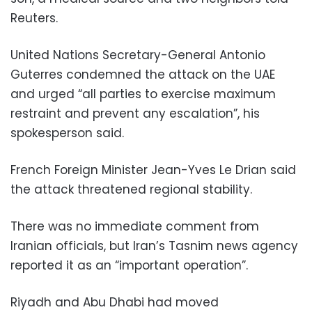
Reuters.
United Nations Secretary-General Antonio
Guterres condemned the attack on the UAE
and urged “all parties to exercise maximum
restraint and prevent any escalation”, his
spokesperson said.
French Foreign Minister Jean-Yves Le Drian said
the attack threatened regional stability.
There was no immediate comment from
Iranian officials, but Iran’s Tasnim news agency
reported it as an “important operation”.
Riyadh and Abu Dhabi had moved