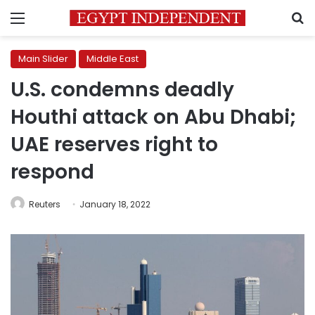
Menu
S
Main Slider
Middle East
U.S. condemns deadly
Houthi attack on Abu Dhabi;
UAE reserves right to
respond
Reuters
January 18, 2022