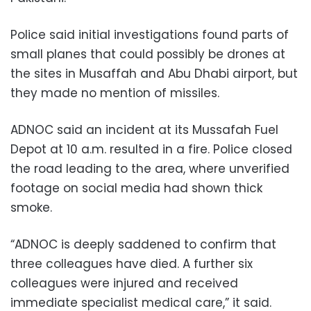
Police said initial investigations found parts of
small planes that could possibly be drones at
the sites in Musaffah and Abu Dhabi airport, but
they made no mention of missiles.
ADNOC said an incident at its Mussafah Fuel
Depot at 10 a.m. resulted in a fire. Police closed
the road leading to the area, where unverified
footage on social media had shown thick
smoke.
“ADNOC is deeply saddened to confirm that
three colleagues have died. A further six
colleagues were injured and received
immediate specialist medical care,” it said.