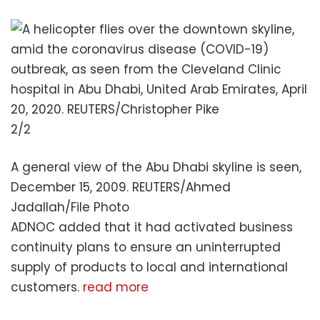
2/2
A general view of the Abu Dhabi skyline is seen,
December 15, 2009. REUTERS/Ahmed
Jadallah/File Photo
ADNOC added that it had activated business
continuity plans to ensure an uninterrupted
supply of products to local and international
customers.
read more