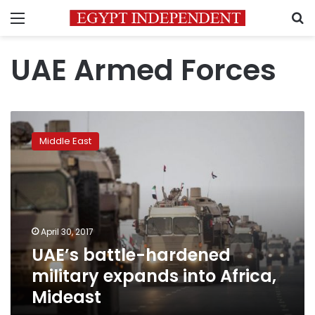
Menu
S
UAE Armed Forces
UAE’s
battle-
Middle East
hardened
military
expands
into
Africa,
Mideast
April 30, 2017
UAE’s battle-hardened
military expands into Africa,
Mideast