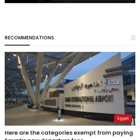
RECOMMENDATIONS
Egypt
Here are the categories exempt from paying