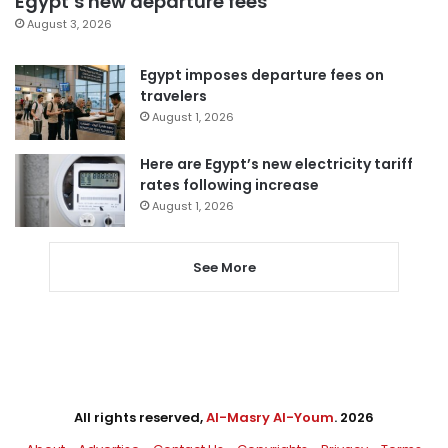
Egypt’s new departure fees
August 3, 2026
Egypt imposes departure fees on
travelers
August 1, 2026
Here are Egypt’s new electricity tariff
rates following increase
August 1, 2026
See More
All rights reserved,
Al-Masry Al-Youm
. 2026