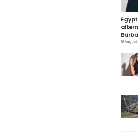
Egypt
altern
Barbar
August 