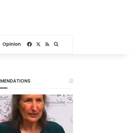
Facebook
X
RSS
Search for
Opinion
MENDATIONS