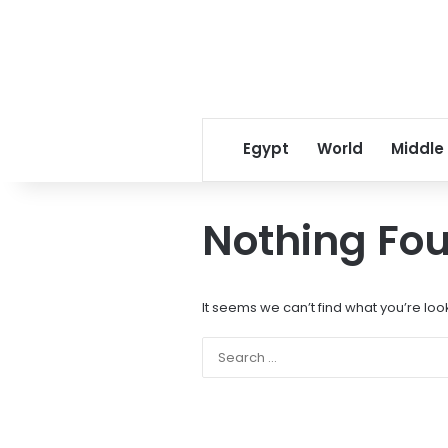
Egypt
World
Middle
Nothing Fo
It seems we can’t find what you’re loo