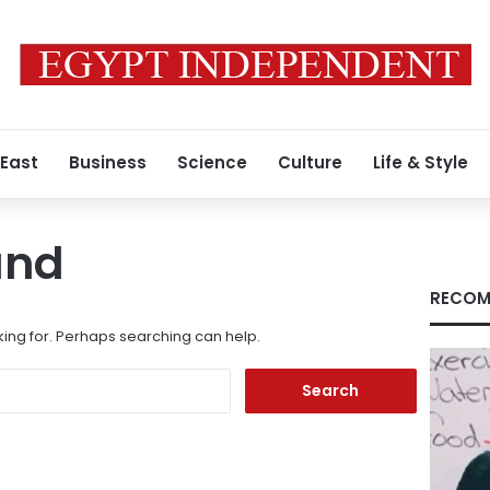
 East
Business
Science
Culture
Life & Style
und
RECOM
king for. Perhaps searching can help.
Search
for: