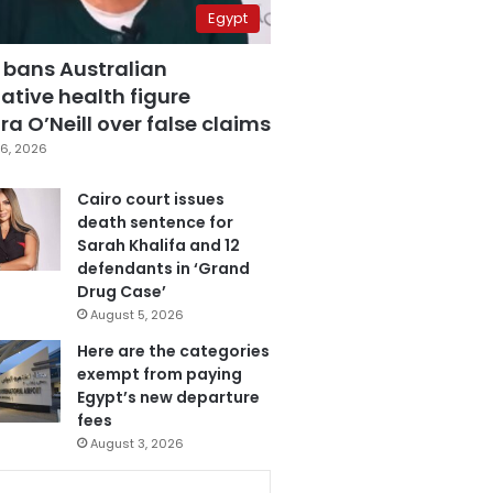
Egypt
 bans Australian
ative health figure
a O’Neill over false claims
6, 2026
Cairo court issues
death sentence for
Sarah Khalifa and 12
defendants in ‘Grand
Drug Case’
August 5, 2026
Here are the categories
exempt from paying
Egypt’s new departure
fees
August 3, 2026