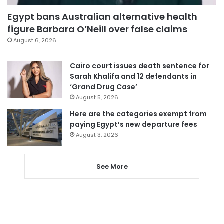
Egypt bans Australian alternative health
figure Barbara O’Neill over false claims
August 6, 2026
Cairo court issues death sentence for
Sarah Khalifa and 12 defendants in
‘Grand Drug Case’
August 5, 2026
Here are the categories exempt from
paying Egypt’s new departure fees
August 3, 2026
See More