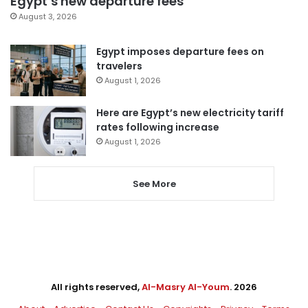
Egypt’s new departure fees
August 3, 2026
Egypt imposes departure fees on
travelers
August 1, 2026
Here are Egypt’s new electricity tariff
rates following increase
August 1, 2026
See More
All rights reserved,
Al-Masry Al-Youm
. 2026