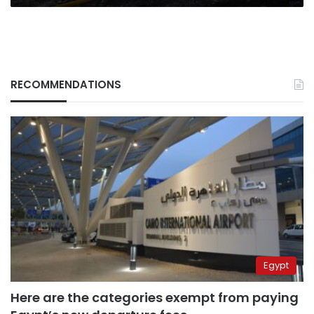
RECOMMENDATIONS
Egypt
Here are the categories exempt from paying