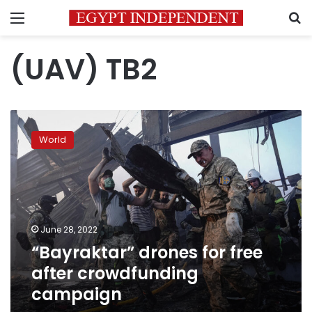
Menu
S
(UAV) TB2
“Bayraktar”
drones
World
for
free
after
crowdfunding
campaign
June 28, 2022
“Bayraktar” drones for free
after crowdfunding
campaign