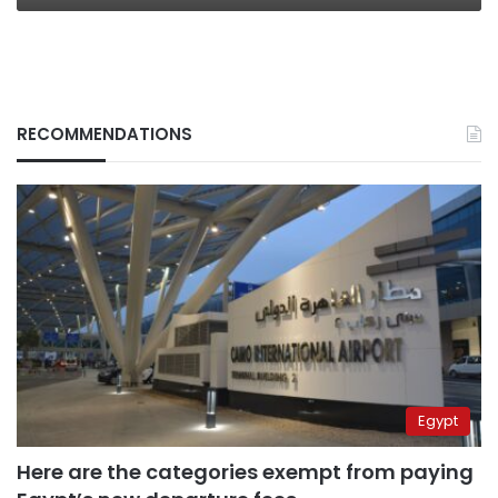
RECOMMENDATIONS
Egypt
Here are the categories exempt from paying