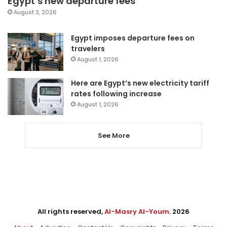
Egypt’s new departure fees
August 3, 2026
Egypt imposes departure fees on
travelers
August 1, 2026
Here are Egypt’s new electricity tariff
rates following increase
August 1, 2026
See More
All rights reserved,
Al-Masry Al-Youm
. 2026