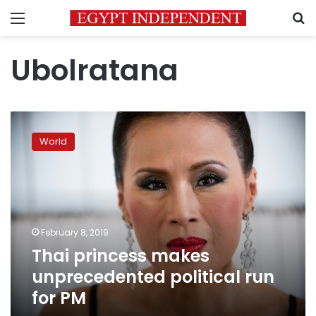
Menu
S
Ubolratana
Thai
princess
World
makes
unprecedented
political
run
for
PM
February 8, 2019
Thai princess makes
unprecedented political run
for PM