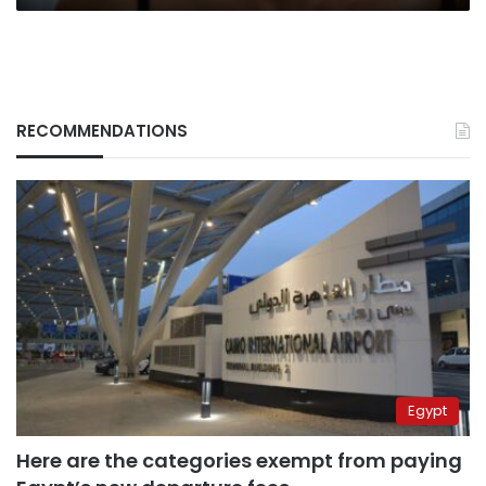
RECOMMENDATIONS
Egypt
Here are the categories exempt from paying