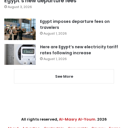
Egypt’s new departure fees
August 3, 2026
Egypt imposes departure fees on
travelers
August 1, 2026
Here are Egypt’s new electricity tariff
rates following increase
August 1, 2026
See More
All rights reserved,
Al-Masry Al-Youm
. 2026