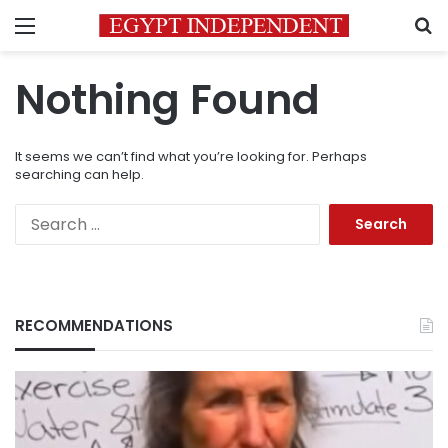
Menu
S
Nothing Found
It seems we can’t find what you’re looking for. Perhaps
searching can help.
Search
for:
RECOMMENDATIONS