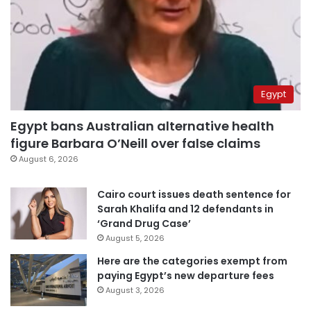
Egypt
Egypt bans Australian alternative health
figure Barbara O’Neill over false claims
August 6, 2026
Cairo court issues death sentence for
Sarah Khalifa and 12 defendants in
‘Grand Drug Case’
August 5, 2026
Here are the categories exempt from
paying Egypt’s new departure fees
August 3, 2026