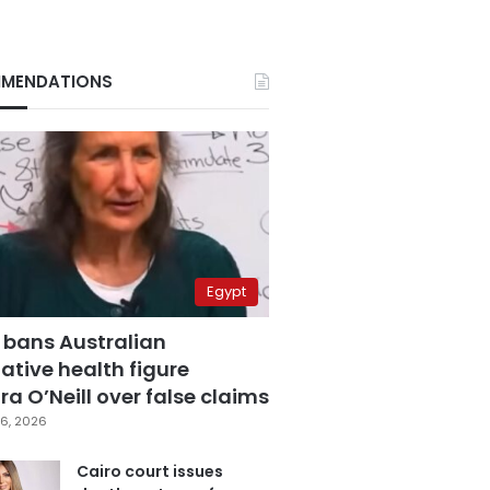
MENDATIONS
Egypt
 bans Australian
ative health figure
a O’Neill over false claims
6, 2026
Cairo court issues