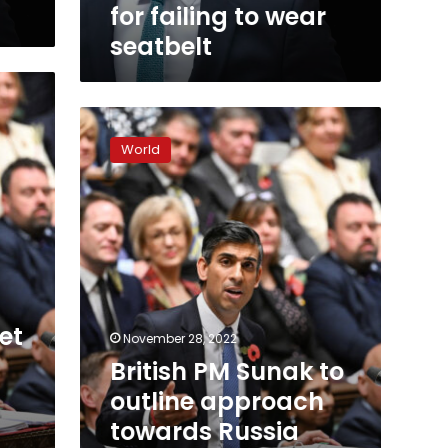
seatbelt
for failing to wear
seatbelt
British
PM
World
Sunak
to
outline
approach
towards
Russia
and
China
in
set
November 28, 2022
key
British PM Sunak to
foreign
policy
outline approach
speech
towards Russia