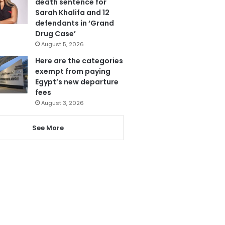
death sentence for
Sarah Khalifa and 12
defendants in ‘Grand
Drug Case’
August 5, 2026
Here are the categories
exempt from paying
Egypt’s new departure
fees
August 3, 2026
See More