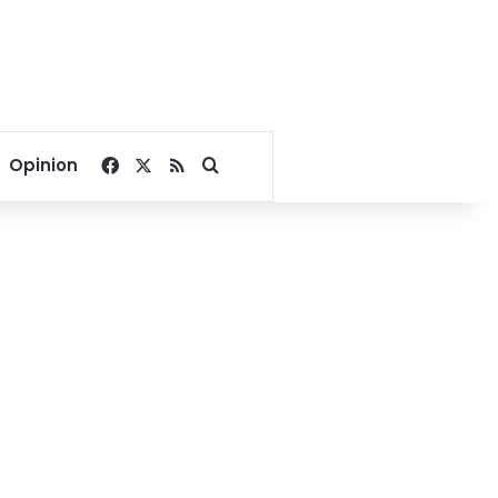
Facebook
X
RSS
Search for
Opinion