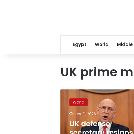
Egypt
World
Middle
UK prime mi
UK
defense
World
secretary
resigns
June 11, 2026
over
UK defense
military
spending,
secretary resigns