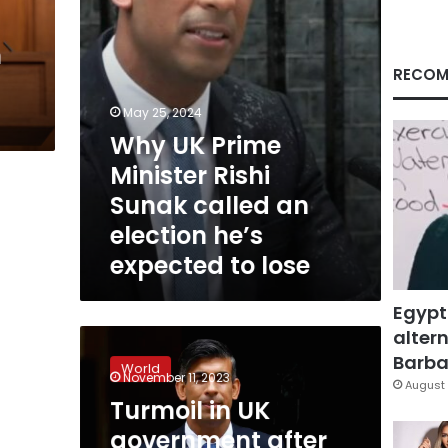
an
election
h
he’s
expected
RECOM
to
lose
May 25, 2024
Why UK Prime
Minister Rishi
Sunak called an
election he’s
expected to lose
Egypt
altern
Turmoil
in
Barbar
World
UK
November 11, 2023
August 
government
Turmoil in UK
after
government after
key