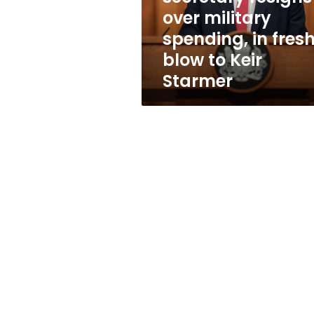
in
over military
fresh
spending, in fres
blow
to
blow to Keir
Keir
Starmer
Starmer