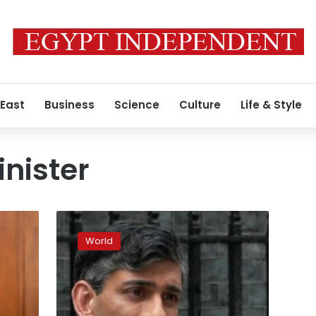
 East
Business
Science
Culture
Life & Style
nister
Why
UK
World
Prime
Minister
Rishi
Sunak
called