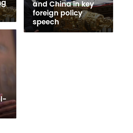
ng
and China in key
a
foreign policy
speech
l-