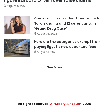
figure Barbara O’Neill over false claims
August 6, 2026
Cairo court issues death sentence for
Sarah Khalifa and 12 defendants in
‘Grand Drug Case’
August 5, 2026
Here are the categories exempt from
paying Egypt’s new departure fees
August 3, 2026
See More
All rights reserved,
Al-Masry Al-Youm
. 2026