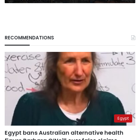
RECOMMENDATIONS
Egypt
Egypt bans Australian alternative health