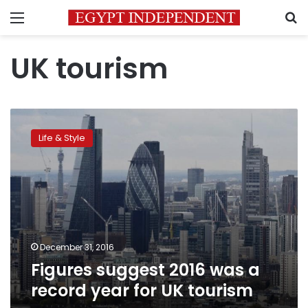
Menu
S
UK tourism
Figures
suggest
Life & Style
2016
was
a
record
year
for
UK
tourism
December 31, 2016
Figures suggest 2016 was a
record year for UK tourism