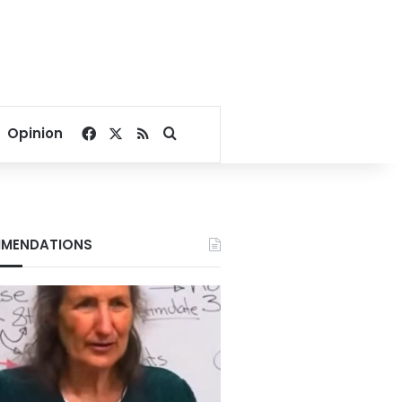
Facebook
X
RSS
Search for
Opinion
MENDATIONS