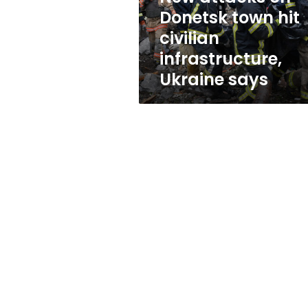
infrastructure,
Donetsk town hit
Ukraine
civilian
says
infrastructure,
Ukraine says