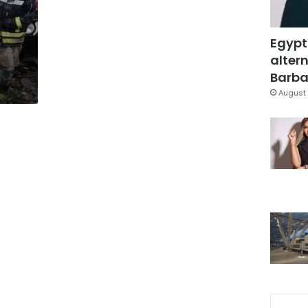
Egypt
altern
Barbar
August 