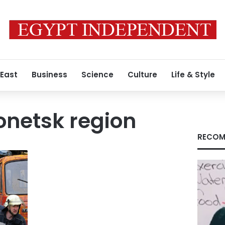
 East
Business
Science
Culture
Life & Style
onetsk region
RECOM