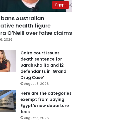
Egypt
 bans Australian
ative health figure
a O’Neill over false claims
6, 2026
Cairo court issues
death sentence for
Sarah Khalifa and 12
defendants in ‘Grand
Drug Case’
August 5, 2026
Here are the categories
exempt from paying
Egypt’s new departure
fees
August 3, 2026